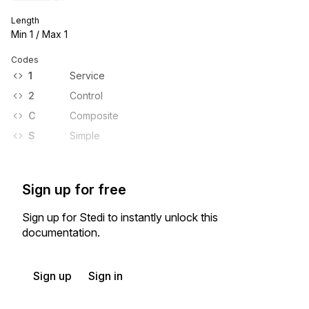
Length
Min
1
/ Max
1
Codes
1
Service
2
Control
C
Composite
S
Simple
Sign up for free
Sign up for Stedi to instantly unlock this
documentation.
Sign up
Sign in