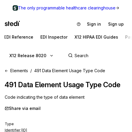
The only programmable healthcare clearinghouse
Sign in
Sign up
EDI Reference
EDI Inspector
X12 HIPAA EDI Guides
Pa
X12 Release 8020
Elements
491 Data Element Usage Type Code
491
Data Element Usage Type Code
Code indicating the type of data element
Share via email
Type
Identifier (ID)