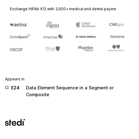
Exchange HIPAA X12 with 3,500+ medical and dental payers
Appears in
E24
Data Element Sequence in a Segment or
Composite