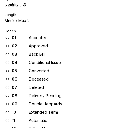
Identifier (ID)
Length
Min
2
/ Max
2
Codes
01
Accepted
02
Approved
03
Back Bill
04
Conditional Issue
05
Converted
06
Deceased
07
Deleted
08
Delivery Pending
09
Double Jeopardy
10
Extended Term
11
Automatic