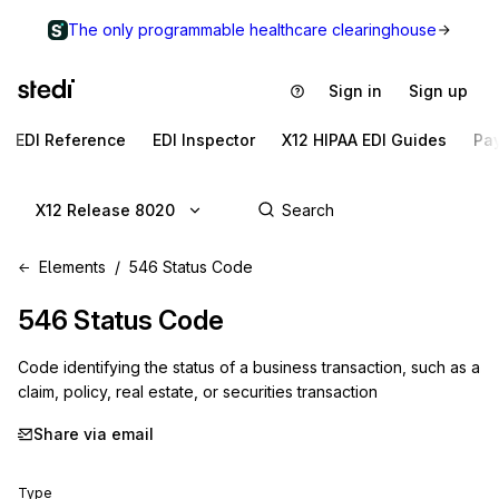
The only programmable healthcare clearinghouse
Sign in
Sign up
EDI Reference
EDI Inspector
X12 HIPAA EDI Guides
Pa
X12 Release 8020
Elements
546 Status Code
546
Status Code
Code identifying the status of a business transaction, such as a
claim, policy, real estate, or securities transaction
Share via email
Type