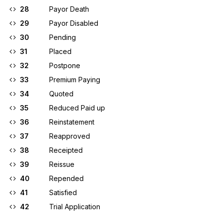
28
Payor Death
29
Payor Disabled
30
Pending
31
Placed
32
Postpone
33
Premium Paying
34
Quoted
35
Reduced Paid up
36
Reinstatement
37
Reapproved
38
Receipted
39
Reissue
40
Repended
41
Satisfied
42
Trial Application