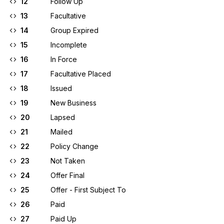
12
Follow Up
13
Facultative
14
Group Expired
15
Incomplete
16
In Force
17
Facultative Placed
18
Issued
19
New Business
20
Lapsed
21
Mailed
22
Policy Change
23
Not Taken
24
Offer Final
25
Offer - First Subject To
26
Paid
27
Paid Up