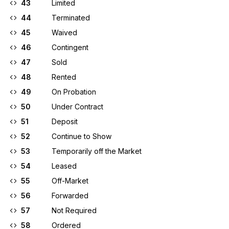
43
Limited
44
Terminated
45
Waived
46
Contingent
47
Sold
48
Rented
49
On Probation
50
Under Contract
51
Deposit
52
Continue to Show
53
Temporarily off the Market
54
Leased
55
Off-Market
56
Forwarded
57
Not Required
58
Ordered