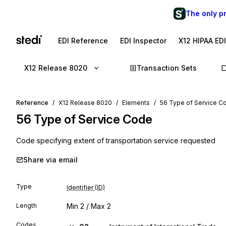
The only p
EDI Reference
EDI Inspector
X12 HIPAA ED
X12 Release 8020
Transaction Sets
Reference
X12 Release 8020
Elements
56 Type of Service C
56
Type of Service Code
Code specifying extent of transportation service requested
Share via email
Type
Identifier (ID)
Length
Min
2
/ Max
2
Codes