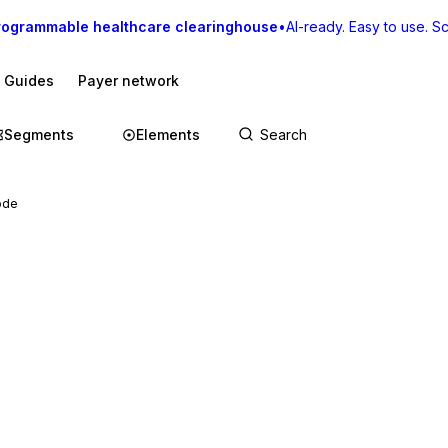
rogrammable healthcare clearinghouse
•
AI-ready. Easy to use. Sca
I Guides
Payer network
Segments
Elements
ode