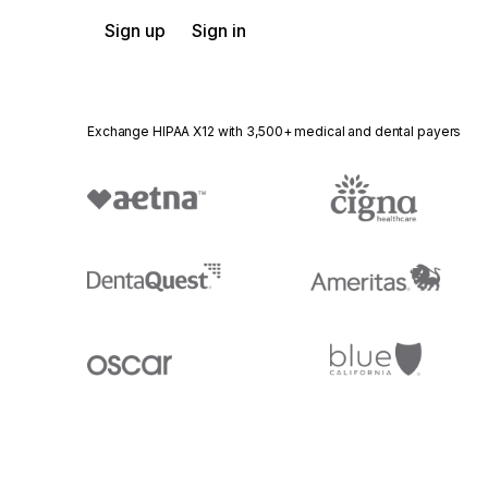
Sign up
Sign in
Exchange HIPAA X12 with 3,500+ medical and dental payers