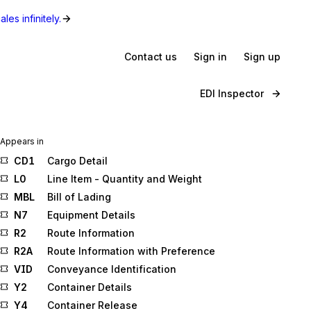
les infinitely.
Contact us
Sign in
Sign up
EDI Inspector
Appears in
CD1
Cargo Detail
L0
Line Item - Quantity and Weight
MBL
Bill of Lading
N7
Equipment Details
R2
Route Information
R2A
Route Information with Preference
VID
Conveyance Identification
Y2
Container Details
Y4
Container Release