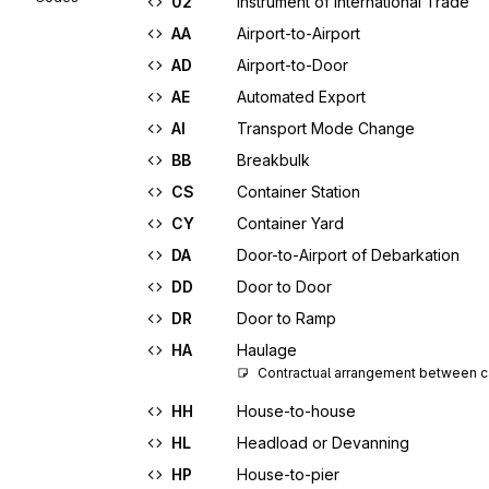
02
Instrument of International Trade
AA
Airport-to-Airport
AD
Airport-to-Door
AE
Automated Export
AI
Transport Mode Change
BB
Breakbulk
CS
Container Station
CY
Container Yard
DA
Door-to-Airport of Debarkation
DD
Door to Door
DR
Door to Ramp
HA
Haulage
Contractual arrangement between ca
HH
House-to-house
HL
Headload or Devanning
HP
House-to-pier