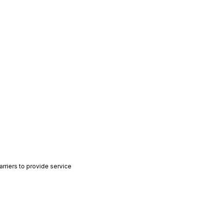
rriers to provide service