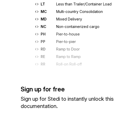
LT
Less than Trailer/Container Load
MC
Multi-country Consolidation
MD
Mixed Delivery
NC
Non-containerized cargo
PH
Pier-to-house
PP
Pier-to-pier
RD
Ramp to Door
RE
Ramp to Ramp
RR
Roll-on Roll-off
Sign up for free
Sign up for Stedi to instantly unlock this
documentation.