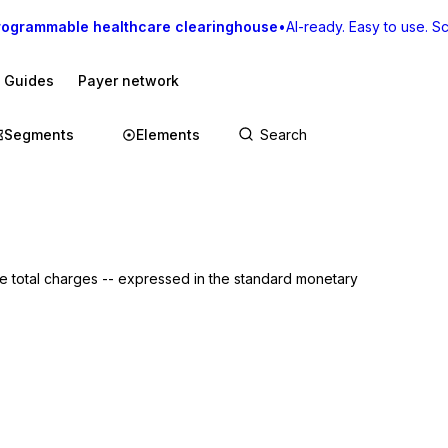
rogrammable healthcare clearinghouse
•
AI-ready. Easy to use. Sca
I Guides
Payer network
Segments
Elements
: the total charges -- expressed in the standard monetary