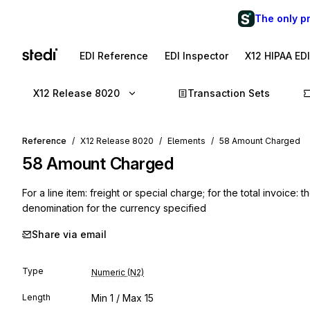
The only p
EDI Reference
EDI Inspector
X12 HIPAA ED
X12 Release 8020
Transaction Sets
Reference
X12 Release 8020
Elements
58 Amount Charged
58
Amount Charged
For a line item: freight or special charge; for the total invoice
denomination for the currency specified
Share via email
Type
Numeric (N2)
Length
Min
1
/ Max
15