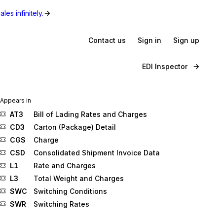
les infinitely.
Contact us
Sign in
Sign up
EDI Inspector
Appears in
AT3
Bill of Lading Rates and Charges
CD3
Carton (Package) Detail
CGS
Charge
CSD
Consolidated Shipment Invoice Data
L1
Rate and Charges
L3
Total Weight and Charges
SWC
Switching Conditions
SWR
Switching Rates