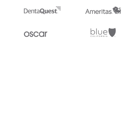
Stedi.com
Documentation
Contact us
Privacy settings
Stedi and the S design mark are registered trademarks of Stedi, Inc. S
provided for marketing purposes and is free of charge. All names, logo
listed on our site are trademarks of their respective owners (including 
X12 Incorporated). Stedi, Inc. and its products and services are not e
affiliated with these third parties. Our use of these names, logos, and b
purposes only, and does not imply any such endorsement, sponsorship, 