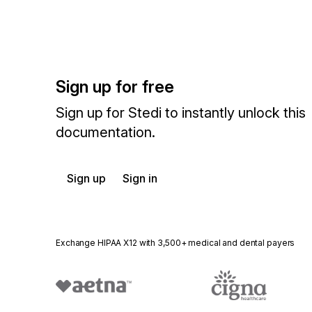
Sign up for free
Sign up for Stedi to instantly unlock this
documentation.
Sign up
Sign in
Exchange HIPAA X12 with 3,500+ medical and dental payers