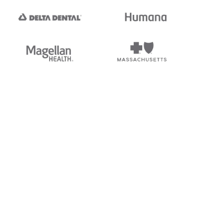
tedi's EDI Reference is
s, and brands of third parties
“X12”, which is a trademark of
ndorsed by, sponsored by, or
rands is for identification
or affiliation.