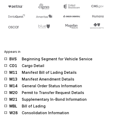
Appears in
BVS
Beginning Segment for Vehicle Service
CD1
Cargo Detail
M11
Manifest Bill of Lading Details
M13
Manifest Amendment Details
M14
General Order Status Information
M20
Permit to Transfer Request Details
M21
Supplementary In-Bond Information
MBL
Bill of Lading
W28
Consolidation Information