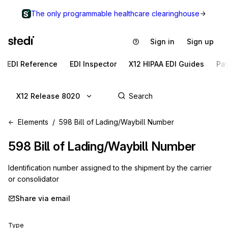
The only programmable healthcare clearinghouse
Sign in
Sign up
EDI Reference
EDI Inspector
X12 HIPAA EDI Guides
Pa
X12 Release 8020
Elements
598 Bill of Lading/Waybill Number
598
Bill of Lading/Waybill Number
Identification number assigned to the shipment by the carrier
or consolidator
Share via email
Type