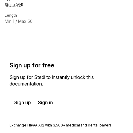
String (AN)
Length
Min
1
/ Max
50
Sign up for free
Sign up for Stedi to instantly unlock this
documentation.
Sign up
Sign in
Exchange HIPAA X12 with 3,500+ medical and dental payers