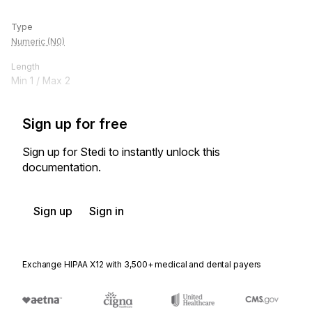
Type
Numeric (N0)
Length
Min
1
/ Max
2
Sign up for free
Sign up for Stedi to instantly unlock this
documentation.
Sign up
Sign in
Exchange HIPAA X12 with 3,500+ medical and dental payers