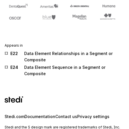
Appears in
E22
Data Element Relationships in a Segment or
Composite
E24
Data Element Sequence in a Segment or
Composite
Stedi.com
Documentation
Contact us
Privacy settings
Stedi and the S design mark are registered trademarks of Stedi, Inc.