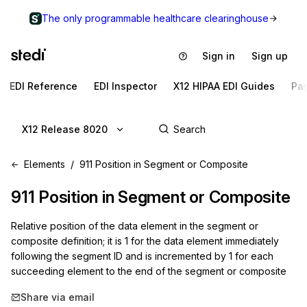
The only programmable healthcare clearinghouse
Sign in
Sign up
EDI Reference
EDI Inspector
X12 HIPAA EDI Guides
Pa
X12 Release 8020
Elements
911 Position in Segment or Composite
911
Position in Segment or Composite
Relative position of the data element in the segment or
composite definition; it is 1 for the data element immediately
following the segment ID and is incremented by 1 for each
succeeding element to the end of the segment or composite
Share via email