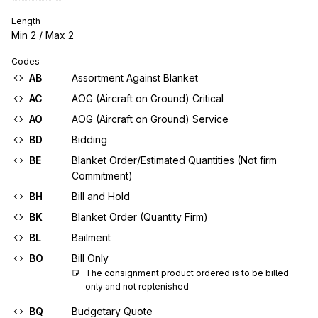
Length
Min
2
/ Max
2
Codes
AB
Assortment Against Blanket
AC
AOG (Aircraft on Ground) Critical
AO
AOG (Aircraft on Ground) Service
BD
Bidding
BE
Blanket Order/Estimated Quantities (Not firm
Commitment)
BH
Bill and Hold
BK
Blanket Order (Quantity Firm)
BL
Bailment
BO
Bill Only
The consignment product ordered is to be billed 
only and not replenished
BQ
Budgetary Quote