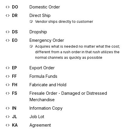
DO
Domestic Order
DR
Direct Ship
Vendor ships directly to customer
DS
Dropship
EO
Emergency Order
Acquires what is needed no matter what the cost; 
different from a rush order in that rush utilizes the 
normal channels as quickly as possible
EP
Export Order
FF
Formula Funds
FH
Fabricate and Hold
FS
Firesale Order - Damaged or Distressed
Merchandise
IN
Information Copy
JL
Job Lot
KA
Agreement