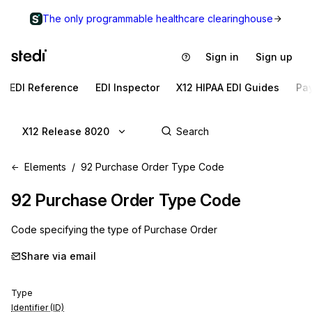
The only programmable healthcare clearinghouse
Sign in
Sign up
EDI Reference
EDI Inspector
X12 HIPAA EDI Guides
Pa
X12 Release 8020
Elements
92 Purchase Order Type Code
92
Purchase Order Type Code
Code specifying the type of Purchase Order
Share via email
Type
Identifier (ID)