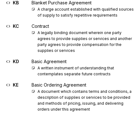
KB
Blanket Purchase Agreement
A charge account established with qualified sources 
of supply to satisfy repetitive requirements
KC
Contract
A legally binding document wherein one party 
agrees to provide supplies or services and another 
party agrees to provide compensation for the 
supplies or services
KD
Basic Agreement
A written instrument of understanding that 
contemplates separate future contracts
KE
Basic Ordering Agreement
A document which contains terms and conditions, a 
description of supplies or services to be provided 
and methods of pricing, issuing, and delivering 
orders under this agreement
KG
Grant
KI
Indefinite Delivery Indefinite Quantity
A contract that provides for a minimum quantity and 