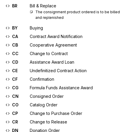
BR
Bill & Replace
The consignment product ordered is to be billed 
and replenished
BY
Buying
CA
Contract Award Notification
CB
Cooperative Agreement
CC
Change to Contract
CD
Assistance Award Loan
CE
Undefinitized Contract Action
CF
Confirmation
CG
Formula Funds Assistance Award
CN
Consigned Order
CO
Catalog Order
CP
Change to Purchase Order
CR
Change to Release
DN
Donation Order