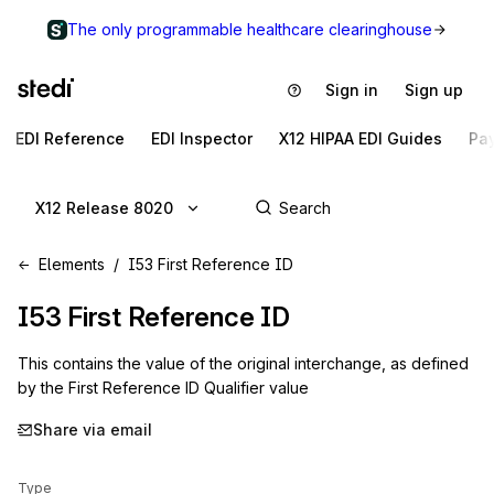
The only programmable healthcare clearinghouse
Sign in
Sign up
EDI Reference
EDI Inspector
X12 HIPAA EDI Guides
Pa
X12 Release 8020
Elements
I53 First Reference ID
I53
First Reference ID
This contains the value of the original interchange, as defined
by the First Reference ID Qualifier value
Share via email
Type