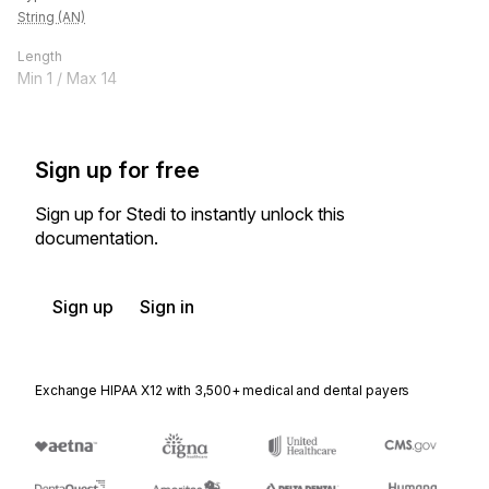
String (AN)
Length
Min
1
/ Max
14
Sign up for free
Sign up for Stedi to instantly unlock this
documentation.
Sign up
Sign in
Exchange HIPAA X12 with 3,500+ medical and dental payers