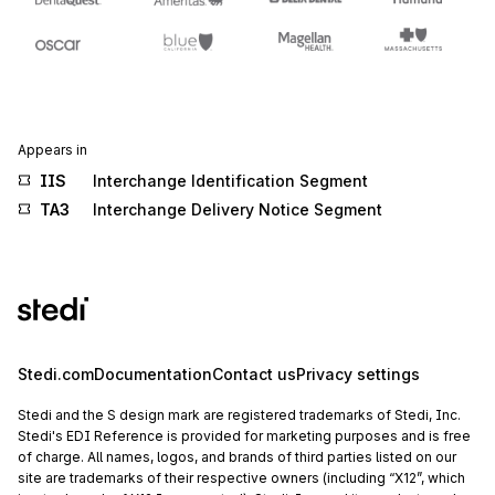
Appears in
IIS
Interchange Identification Segment
TA3
Interchange Delivery Notice Segment
Stedi.com
Documentation
Contact us
Privacy settings
Stedi and the S design mark are registered trademarks of Stedi, Inc.
Stedi's EDI Reference is provided for marketing purposes and is free
of charge. All names, logos, and brands of third parties listed on our
site are trademarks of their respective owners (including “X12”, which