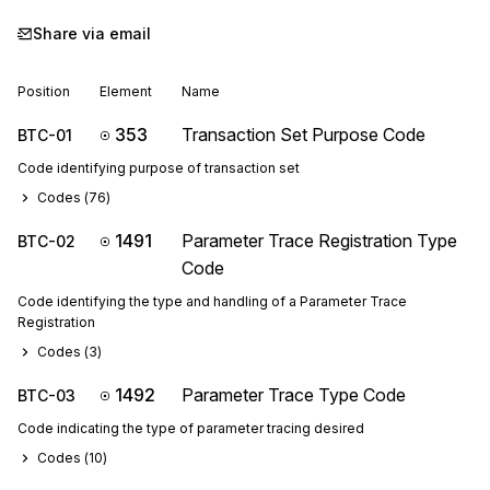
Share via email
Position
Element
Name
353
Transaction Set Purpose Code
BTC-01
Code identifying purpose of transaction set
Codes (
76
)
1491
Parameter Trace Registration Type
BTC-02
Code
Code identifying the type and handling of a Parameter Trace
Registration
Codes (
3
)
1492
Parameter Trace Type Code
BTC-03
Code indicating the type of parameter tracing desired
Codes (
10
)