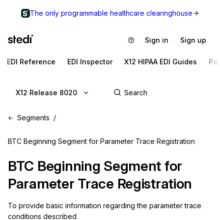
The only programmable healthcare clearinghouse
Sign in
Sign up
EDI Reference
EDI Inspector
X12 HIPAA EDI Guides
Pa
X12 Release 8020
Segments
BTC Beginning Segment for Parameter Trace Registration
BTC
Beginning Segment for
Parameter Trace Registration
To provide basic information regarding the parameter trace 
conditions described