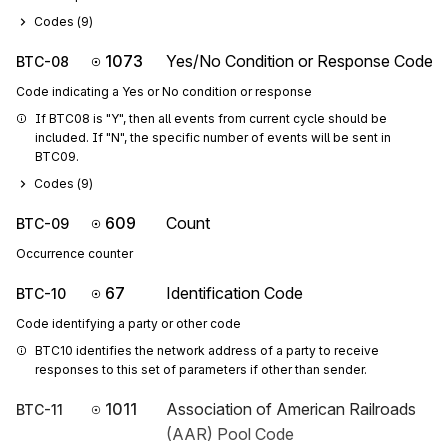
Codes (
9
)
1073
Yes/No Condition or Response Code
BTC-08
Code indicating a Yes or No condition or response
If BTC08 is "Y", then all events from current cycle should be 
included. If "N", the specific number of events will be sent in 
BTC09.
Codes (
9
)
609
Count
BTC-09
Occurrence counter
67
Identification Code
BTC-10
Code identifying a party or other code
BTC10 identifies the network address of a party to receive 
responses to this set of parameters if other than sender.
1011
Association of American Railroads
BTC-11
(AAR) Pool Code