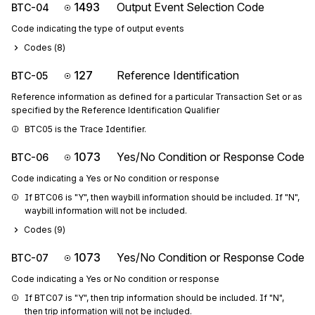
1493
Output Event Selection Code
BTC-04
Code indicating the type of output events
Codes (
8
)
127
Reference Identification
BTC-05
Reference information as defined for a particular Transaction Set or as
specified by the Reference Identification Qualifier
BTC05 is the Trace Identifier.
1073
Yes/No Condition or Response Code
BTC-06
Code indicating a Yes or No condition or response
If BTC06 is "Y", then waybill information should be included. If "N", 
waybill information will not be included.
Codes (
9
)
1073
Yes/No Condition or Response Code
BTC-07
Code indicating a Yes or No condition or response
If BTC07 is "Y", then trip information should be included. If "N", 
then trip information will not be included.