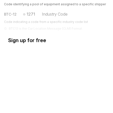
Code identifying a pool of equipment assigned to a specific shipper
1271
Industry Code
BTC-12
Code indicating a code from a specific industry code list
BTC12 is the Car Location Message (CLM) Format.
Sign up for free
Sign up for Stedi to instantly unlock this
documentation.
Sign up
Sign in
Exchange HIPAA X12 with 3,500+ medical and dental payers