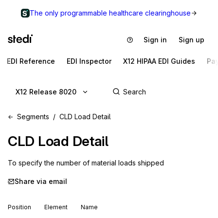
The only programmable healthcare clearinghouse
Sign in
Sign up
EDI Reference
EDI Inspector
X12 HIPAA EDI Guides
Pa
X12 Release 8020
Segments
CLD Load Detail
CLD
Load Detail
To specify the number of material loads shipped
Share via email
Position
Element
Name