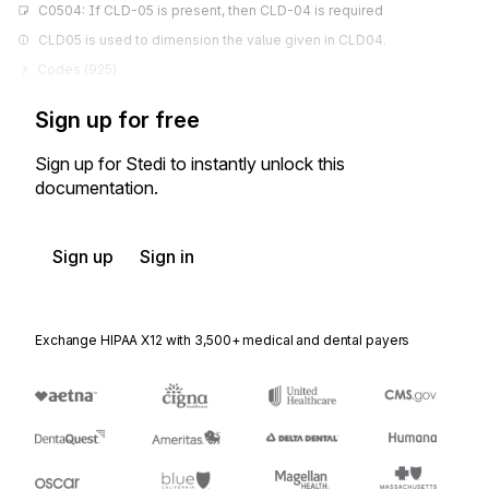
C0504: If CLD-05 is present, then CLD-04 is required
CLD05 is used to dimension the value given in CLD04.
Codes (
925
)
Sign up for free
Sign up for Stedi to instantly unlock this
documentation.
Sign up
Sign in
Exchange HIPAA X12 with 3,500+ medical and dental payers