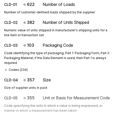
622
Number of Loads
CLD-01
Number of customer-defined loads shipped by the supplier
382
Number of Units Shipped
CLD-02
Numeric value of units shipped in manufacturer's shipping units for a
line item or transaction set
103
Packaging Code
CLD-03
Code identifying the type of packaging; Part 1: Packaging Form, Part 2:
Packaging Material; if the Data Element is used, then Part 1 is always
required
Codes (
234
)
357
Size
CLD-04
Size of supplier units in pack
355
Unit or Basis for Measurement Code
CLD-05
Code specifying the units in which a value is being expressed, or
manner in which a measurement has been taken