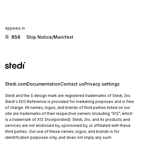
Appears in
856
Ship Notice/Manifest
Stedi.com
Documentation
Contact us
Privacy settings
Stedi and the S design mark are registered trademarks of Stedi, Inc.
Stedi's EDI Reference is provided for marketing purposes and is free
of charge. All names, logos, and brands of third parties listed on our
site are trademarks of their respective owners (including “X12”, which
is a trademark of X12 Incorporated). Stedi, Inc. and its products and
services are not endorsed by, sponsored by, or affiliated with these
third parties. Our use of these names, logos, and brands is for
identification purposes only, and does not imply any such