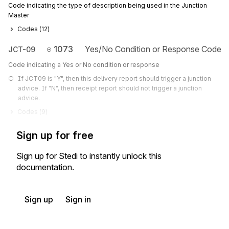
Code indicating the type of description being used in the Junction
Master
Codes (
12
)
1073
Yes/No Condition or Response Code
JCT-09
Code indicating a Yes or No condition or response
If JCT09 is "Y", then this delivery report should trigger a junction 
advice. If "N", then receipt report should not trigger a junction 
advice.
Codes (
9
)
Sign up for free
Sign up for Stedi to instantly unlock this
documentation.
Sign up
Sign in