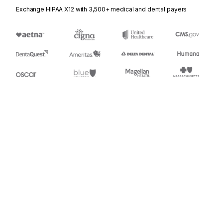
Exchange HIPAA X12 with 3,500+ medical and dental payers
Appears in
437
Railroad Junctions and Interchanges Activity
Stedi.com
Documentation
Contact us
Privacy settings