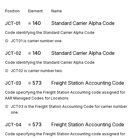
Position
Element
Name
140
Standard Carrier Alpha Code
JCT-01
Code identifying the Standard Carrier Alpha Code
JCT01 is carrier number one.
140
Standard Carrier Alpha Code
JCT-02
Code identifying the Standard Carrier Alpha Code
JCT02 is carrier number two.
573
Freight Station Accounting Code
JCT-03
Code specifying the Freight Station Accounting code assigned for
AAR Managed Codes for Locations
JCT03 is the Freight Station Accounting Code for carrier number 
one.
573
Freight Station Accounting Code
JCT-04
Code specifying the Freight Station Accounting code assigned for