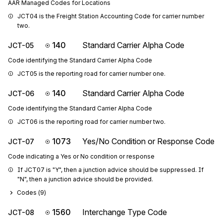
AAR Managed Codes for Locations
JCT04 is the Freight Station Accounting Code for carrier number 
two.
140
Standard Carrier Alpha Code
JCT-05
Code identifying the Standard Carrier Alpha Code
JCT05 is the reporting road for carrier number one.
140
Standard Carrier Alpha Code
JCT-06
Code identifying the Standard Carrier Alpha Code
JCT06 is the reporting road for carrier number two.
1073
Yes/No Condition or Response Code
JCT-07
Code indicating a Yes or No condition or response
If JCT07 is "Y", then a junction advice should be suppressed. If 
"N", then a junction advice should be provided.
Codes (
9
)
1560
Interchange Type Code
JCT-08