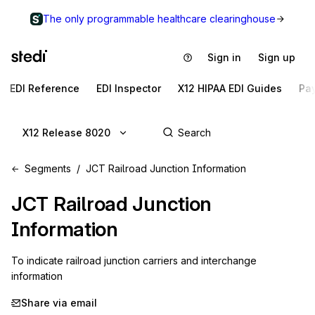
The only programmable healthcare clearinghouse
Sign in
Sign up
EDI Reference
EDI Inspector
X12 HIPAA EDI Guides
Pa
X12 Release 8020
Segments
JCT Railroad Junction Information
JCT
Railroad Junction
Information
To indicate railroad junction carriers and interchange 
information
Share via email