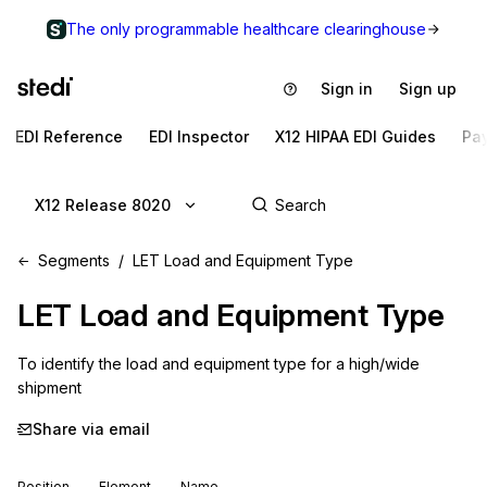
The only programmable healthcare clearinghouse
Sign in
Sign up
EDI Reference
EDI Inspector
X12 HIPAA EDI Guides
Pa
X12 Release 8020
Segments
LET Load and Equipment Type
LET
Load and Equipment Type
To identify the load and equipment type for a high/wide 
shipment
Share via email
Position
Element
Name