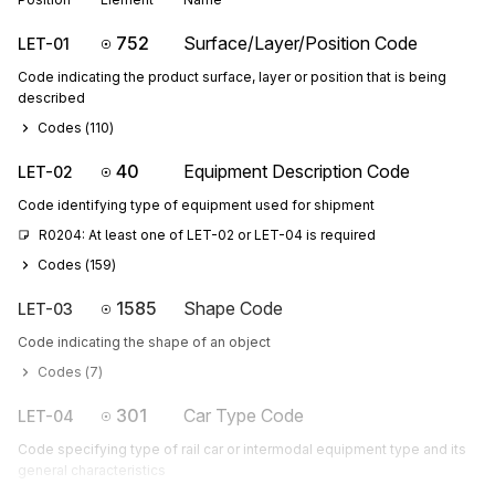
752
Surface/Layer/Position Code
LET-01
Code indicating the product surface, layer or position that is being
described
Codes (
110
)
40
Equipment Description Code
LET-02
Code identifying type of equipment used for shipment
R0204: At least one of LET-02 or LET-04 is required
Codes (
159
)
1585
Shape Code
LET-03
Code indicating the shape of an object
Codes (
7
)
301
Car Type Code
LET-04
Code specifying type of rail car or intermodal equipment type and its
general characteristics