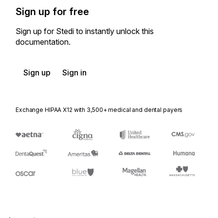
Sign up for free
Sign up for Stedi to instantly unlock this
documentation.
Sign up
Sign in
Exchange HIPAA X12 with 3,500+ medical and dental payers