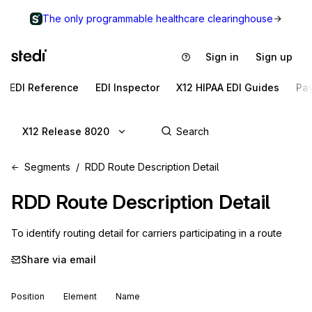
The only programmable healthcare clearinghouse
Sign in
Sign up
EDI Reference
EDI Inspector
X12 HIPAA EDI Guides
Pa
X12 Release 8020
Segments
RDD Route Description Detail
RDD
Route Description Detail
To identify routing detail for carriers participating in a route
Share via email
Position
Element
Name