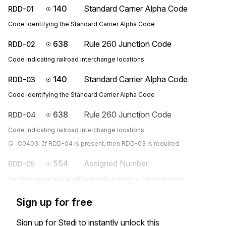
140
Standard Carrier Alpha Code
RDD-01
Code identifying the Standard Carrier Alpha Code
638
Rule 260 Junction Code
RDD-02
Code indicating railroad interchange locations
140
Standard Carrier Alpha Code
RDD-03
Code identifying the Standard Carrier Alpha Code
638
Rule 260 Junction Code
RDD-04
Code indicating railroad interchange locations
C0403: If RDD-04 is present, then RDD-03 is required
554
Assigned Number
RDD-05
Number assigned for differentiation within a transaction set
Sign up for free
Sign up for Stedi to instantly unlock this