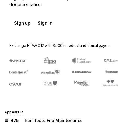
documentation.
Sign up
Sign in
Exchange HIPAA X12 with 3,500+ medical and dental payers
Appears in
475
Rail Route File Maintenance