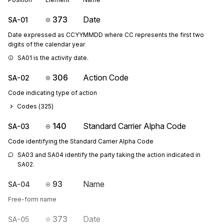
373
Date
SA-01
Date expressed as CCYYMMDD where CC represents the first two
digits of the calendar year
SA01 is the activity date.
306
Action Code
SA-02
Code indicating type of action
Codes (
325
)
140
Standard Carrier Alpha Code
SA-03
Code identifying the Standard Carrier Alpha Code
SA03 and SA04 identify the party taking the action indicated in 
SA02.
93
Name
SA-04
Free-form name
373
Date
SA-05