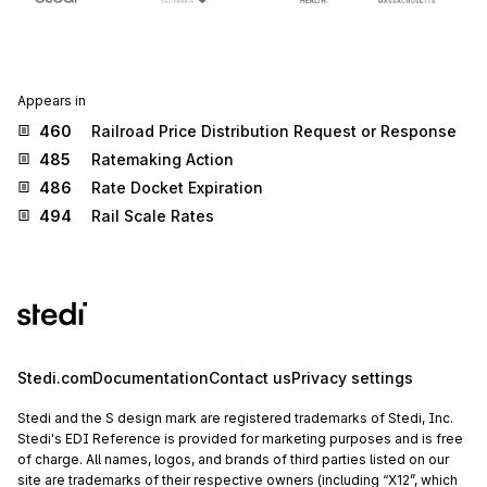
Appears in
460
Railroad Price Distribution Request or Response
485
Ratemaking Action
486
Rate Docket Expiration
494
Rail Scale Rates
Stedi.com
Documentation
Contact us
Privacy settings
Stedi and the S design mark are registered trademarks of Stedi, Inc.
Stedi's EDI Reference is provided for marketing purposes and is free
of charge. All names, logos, and brands of third parties listed on our
site are trademarks of their respective owners (including “X12”, which