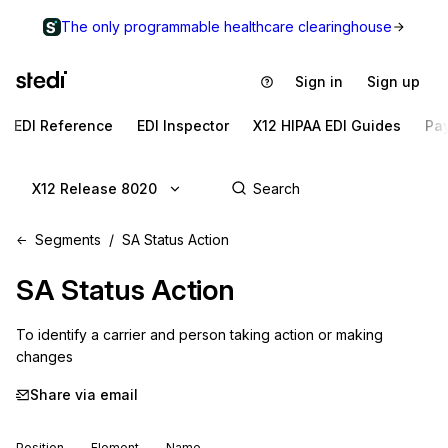
The only programmable healthcare clearinghouse
Sign in
Sign up
EDI Reference
EDI Inspector
X12 HIPAA EDI Guides
Pa
X12 Release 8020
Segments
SA Status Action
SA
Status Action
To identify a carrier and person taking action or making 
changes
Share via email
Position
Element
Name