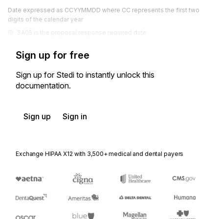
Date expressed as CCYYMMDD where CC represents the first two
digits of the calendar year
SA05 is the proposal response required date.
Sign up for free
Sign up for Stedi to instantly unlock this
documentation.
Sign up
Sign in
Exchange HIPAA X12 with 3,500+ medical and dental payers