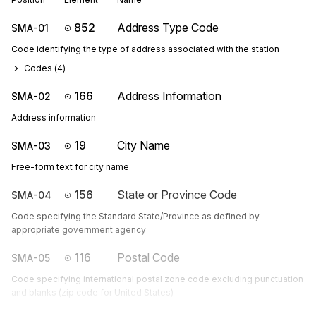
852
Address Type Code
SMA-01
Code identifying the type of address associated with the station
Codes (
4
)
166
Address Information
SMA-02
Address information
19
City Name
SMA-03
Free-form text for city name
156
State or Province Code
SMA-04
Code specifying the Standard State/Province as defined by
appropriate government agency
116
Postal Code
SMA-05
Code specifying international postal zone code excluding punctuation
and blanks (zip code for United States)