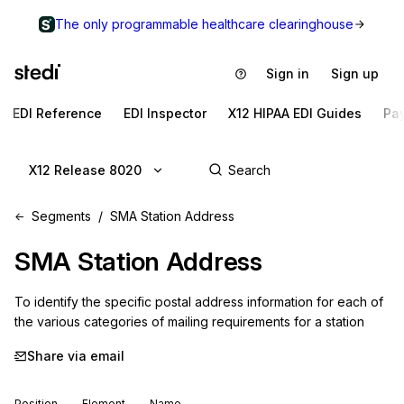
The only programmable healthcare clearinghouse
Sign in
Sign up
EDI Reference
EDI Inspector
X12 HIPAA EDI Guides
Pa
X12 Release 8020
Segments
SMA Station Address
SMA
Station Address
To identify the specific postal address information for each of 
the various categories of mailing requirements for a station
Share via email
Position
Element
Name