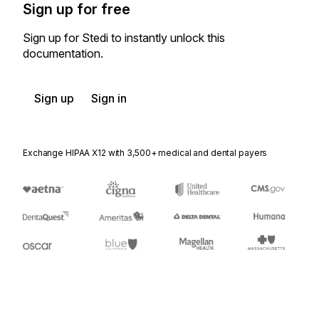
Sign up for free
Sign up for Stedi to instantly unlock this
documentation.
Sign up
Sign in
Exchange HIPAA X12 with 3,500+ medical and dental payers