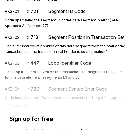
721
Segment ID Code
AK3-01
Code specifying the segment ID of the data segment in error (See
Appendix A - Number 77)
719
Segment Position in Transaction Set
AK3-02
The numerical count position of this data segment from the start of the
transaction set: the transaction set header is count position 1
447
Loop Identifier Code
AK3-03
The loop ID number given on the transaction set diagram is the value
for this data element in segments LS and LE
720
Segment Syntax Error Code
AK3-04
Code indicating error found based on the syntax editing of a segment
Codes (
9
)
Sign up for free