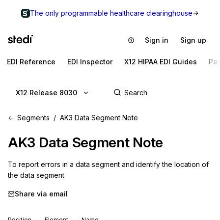
The only programmable healthcare clearinghouse
Sign in
Sign up
EDI Reference
EDI Inspector
X12 HIPAA EDI Guides
Pa
X12 Release 8030
Segments
AK3 Data Segment Note
AK3
Data Segment Note
To report errors in a data segment and identify the location of 
the data segment
Share via email
Position
Element
Name