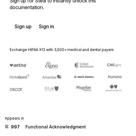
Sign up for Stedi to instantly unlock this
documentation.
Sign up
Sign in
Exchange HIPAA X12 with 3,500+ medical and dental payers
Appears in
997
Functional Acknowledgment