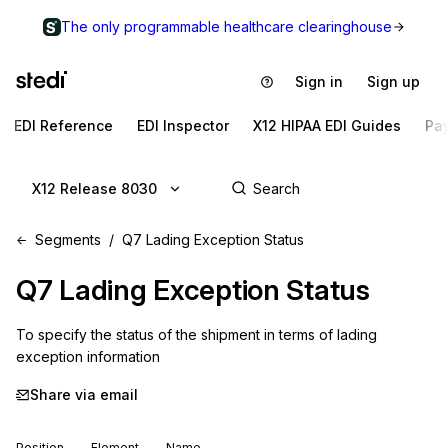
The only programmable healthcare clearinghouse
Sign in
Sign up
EDI Reference
EDI Inspector
X12 HIPAA EDI Guides
Pa
X12 Release 8030
Segments
Q7 Lading Exception Status
Q7
Lading Exception Status
To specify the status of the shipment in terms of lading 
exception information
Share via email
Position
Element
Name