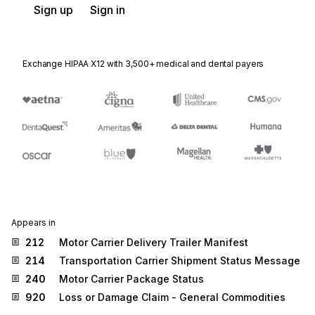
Sign up
Sign in
Exchange HIPAA X12 with 3,500+ medical and dental payers
Appears in
212
Motor Carrier Delivery Trailer Manifest
214
Transportation Carrier Shipment Status Message
240
Motor Carrier Package Status
920
Loss or Damage Claim - General Commodities