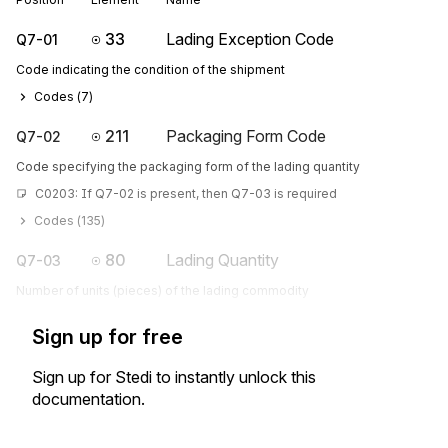
33
Lading Exception Code
Q7-01
Code indicating the condition of the shipment
Codes (
7
)
211
Packaging Form Code
Q7-02
Code specifying the packaging form of the lading quantity
C0203: If Q7-02 is present, then Q7-03 is required
Codes (
135
)
80
Lading Quantity
Q7-03
Number of units (pieces) of the lading commodity
Sign up for free
Sign up for Stedi to instantly unlock this
documentation.