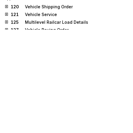
120
Vehicle Shipping Order
121
Vehicle Service
125
Multilevel Railcar Load Details
127
Vehicle Baying Order
309
Customs Manifest
326
Consignment Summary List
355
Customs Acceptance/Rejection
404
Rail Carrier Shipment Information
410
Rail Carrier Freight Details and Invoice
417
Rail Carrier Waybill Interchange
426
Rail Revenue Waybill
456
Railroad Equipment Inquiry or Advice
858
Shipment Information
859
Freight Invoice
928
Automotive Inspection Detail