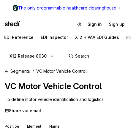
The only programmable healthcare clearinghouse
Sign in
Sign up
EDI Reference
EDI Inspector
X12 HIPAA EDI Guides
Pa
X12 Release 8030
Segments
VC Motor Vehicle Control
VC
Motor Vehicle Control
To define motor vehicle identification and logistics
Share via email
Position
Element
Name