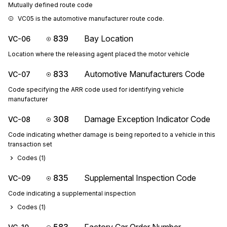
Mutually defined route code
VC05 is the automotive manufacturer route code.
839
Bay Location
VC-06
Location where the releasing agent placed the motor vehicle
833
Automotive Manufacturers Code
VC-07
Code specifying the ARR code used for identifying vehicle
manufacturer
308
Damage Exception Indicator Code
VC-08
Code indicating whether damage is being reported to a vehicle in this
transaction set
Codes (
1
)
835
Supplemental Inspection Code
VC-09
Code indicating a supplemental inspection
Codes (
1
)