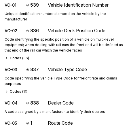
539
Vehicle Identification Number
VC-01
Unique identification number stamped on the vehicle by the
manufacturer
836
Vehicle Deck Position Code
VC-02
Code identifying the specific position of a vehicle on multi-level
equipment; when dealing with rail cars the front end will be defined as
that end of the rail car which the vehicle faces
Codes (
36
)
837
Vehicle Type Code
VC-03
Code specifying the Vehicle Type Code for freight rate and claims
purposes
Codes (
11
)
838
Dealer Code
VC-04
A code assigned by a manufacturer to identify their dealers
1
Route Code
VC-05