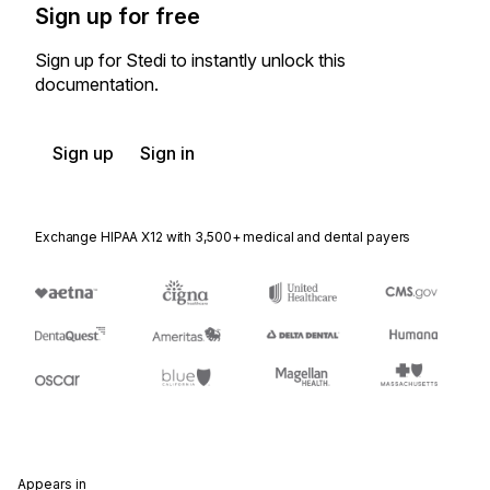
Sign up for free
Sign up for Stedi to instantly unlock this
documentation.
Sign up
Sign in
Exchange HIPAA X12 with 3,500+ medical and dental payers
Appears in