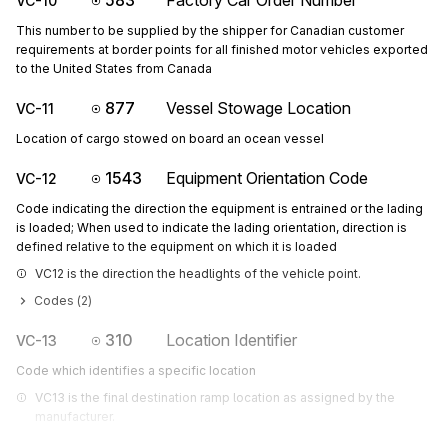
583
Factory Car Order Number
VC-10
This number to be supplied by the shipper for Canadian customer
requirements at border points for all finished motor vehicles exported
to the United States from Canada
877
Vessel Stowage Location
VC-11
Location of cargo stowed on board an ocean vessel
1543
Equipment Orientation Code
VC-12
Code indicating the direction the equipment is entrained or the lading
is loaded; When used to indicate the lading orientation, direction is
defined relative to the equipment on which it is loaded
VC12 is the direction the headlights of the vehicle point.
Codes (
2
)
310
Location Identifier
VC-13
Code which identifies a specific location
VC13 is the final destination ramp location as assigned by the 
manufacturer.