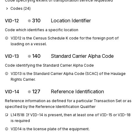
Code specifying extent of transportation service requested
Codes (
24
)
310
Location Identifier
VID-12
Code which identifies a specific location
VID12 is the Census Schedule K code for the foreign port of 
loading on a vessel.
140
Standard Carrier Alpha Code
VID-13
Code identifying the Standard Carrier Alpha Code
VID13 is the Standard Carrier Alpha Code (SCAC) of the Haulage 
Rights Carrier.
127
Reference Identification
VID-14
Reference information as defined for a particular Transaction Set or as
specified by the Reference Identification Qualifier
L141518: If VID-14 is present, then at least one of VID-15 or VID-18 
is required
VID14 is the license plate of the equipment.