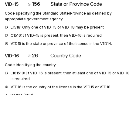
156
State or Province Code
VID-15
Code specifying the Standard State/Province as defined by
appropriate government agency
E1518: Only one of VID-15 or VID-18 may be present
C1516: If VID-15 is present, then VID-16 is required
VID15 is the state or province of the license in the VID14.
26
Country Code
VID-16
Code identifying the country
L161518: If VID-16 is present, then at least one of VID-15 or VID-18 
is required
VID16 is the country of the license in the VID15 or VID18.
Codes (
498
)
127
Reference Identification
VID-17
Reference information as defined for a particular Transaction Set or as
specified by the Reference Identification Qualifier
VID17 is the ACE (Automated Commercial Environment) ID of the 