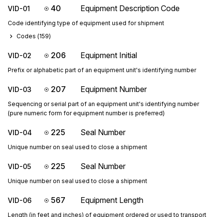
40
Equipment Description Code
VID-01
Code identifying type of equipment used for shipment
Codes (
159
)
206
Equipment Initial
VID-02
Prefix or alphabetic part of an equipment unit's identifying number
207
Equipment Number
VID-03
Sequencing or serial part of an equipment unit's identifying number
(pure numeric form for equipment number is preferred)
225
Seal Number
VID-04
Unique number on seal used to close a shipment
225
Seal Number
VID-05
Unique number on seal used to close a shipment
567
Equipment Length
VID-06
Length (in feet and inches) of equipment ordered or used to transport