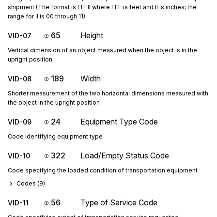
shipment (The format is FFFII where FFF is feet and II is inches; the
range for II is 00 through 11)
65
Height
VID-07
Vertical dimension of an object measured when the object is in the
upright position
189
Width
VID-08
Shorter measurement of the two horizontal dimensions measured with
the object in the upright position
24
Equipment Type Code
VID-09
Code identifying equipment type
322
Load/Empty Status Code
VID-10
Code specifying the loaded condition of transportation equipment
Codes (
9
)
56
Type of Service Code
VID-11