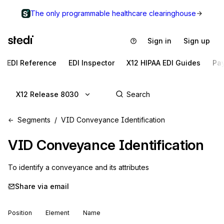
The only programmable healthcare clearinghouse
Sign in
Sign up
EDI Reference
EDI Inspector
X12 HIPAA EDI Guides
Pa
X12 Release 8030
Segments
VID Conveyance Identification
VID
Conveyance Identification
To identify a conveyance and its attributes
Share via email
Position
Element
Name