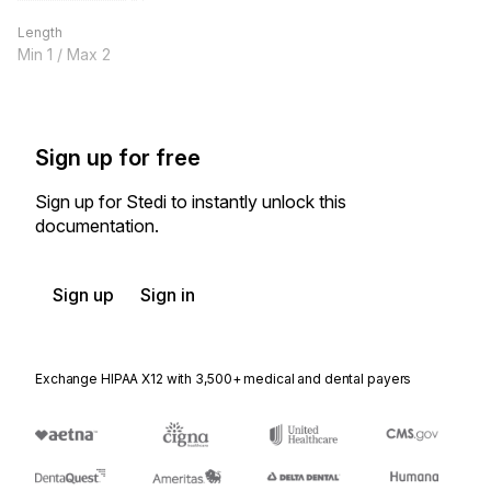
Length
Min
1
/ Max
2
Sign up for free
Sign up for Stedi to instantly unlock this
documentation.
Sign up
Sign in
Exchange HIPAA X12 with 3,500+ medical and dental payers