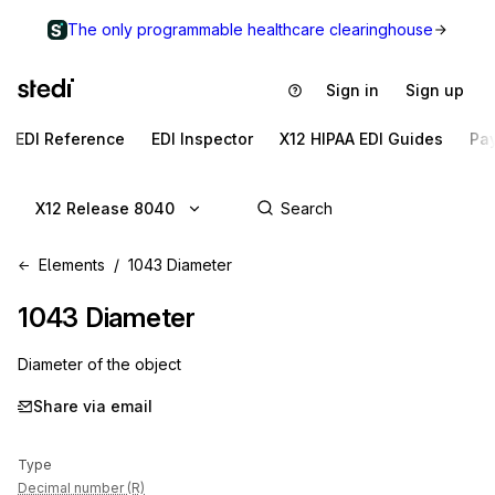
The only programmable healthcare clearinghouse
Sign in
Sign up
EDI Reference
EDI Inspector
X12 HIPAA EDI Guides
Pa
X12 Release 8040
Elements
1043 Diameter
1043
Diameter
Diameter of the object
Share via email
Type
Decimal number (R)