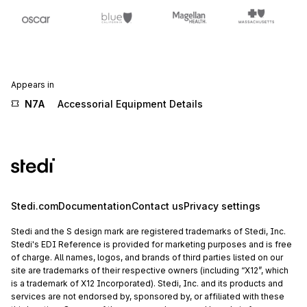
Appears in
N7A
Accessorial Equipment Details
Stedi.com
Documentation
Contact us
Privacy settings
Stedi and the S design mark are registered trademarks of Stedi, Inc.
Stedi's EDI Reference is provided for marketing purposes and is free
of charge. All names, logos, and brands of third parties listed on our
site are trademarks of their respective owners (including “X12”, which
is a trademark of X12 Incorporated). Stedi, Inc. and its products and
services are not endorsed by, sponsored by, or affiliated with these