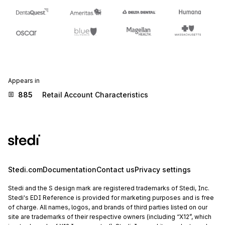
Appears in
885
Retail Account Characteristics
Stedi.com
Documentation
Contact us
Privacy settings
Stedi and the S design mark are registered trademarks of Stedi, Inc.
Stedi's EDI Reference is provided for marketing purposes and is free
of charge. All names, logos, and brands of third parties listed on our
site are trademarks of their respective owners (including “X12”, which