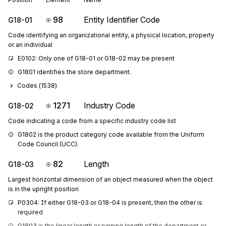
98
Entity Identifier Code
G18-01
Code identifying an organizational entity, a physical location, property
or an individual
E0102: Only one of G18-01 or G18-02 may be present
G1801 identifies the store department.
Codes (
1538
)
1271
Industry Code
G18-02
Code indicating a code from a specific industry code list
G1802 is the product category code available from the Uniform 
Code Council (UCC).
82
Length
G18-03
Largest horizontal dimension of an object measured when the object
is in the upright position
P0304: If either G18-03 or G18-04 is present, then the other is 
required
G1803 is the linear length or running length of the department or 