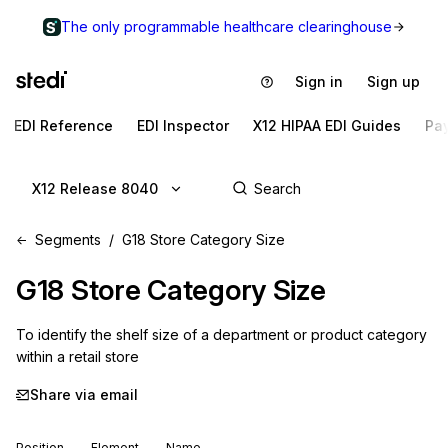
The only programmable healthcare clearinghouse
Sign in
Sign up
EDI Reference
EDI Inspector
X12 HIPAA EDI Guides
Pa
X12 Release 8040
Segments
G18 Store Category Size
G18
Store Category Size
To identify the shelf size of a department or product category 
within a retail store
Share via email
Position
Element
Name