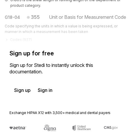
product category.
355
Unit or Basis for Measurement Code
G18-04
Code specifying the units in which a value is being expressed, or
manner in which a measurement has been taken
Codes (
927
)
Sign up for free
Sign up for Stedi to instantly unlock this
documentation.
Sign up
Sign in
Exchange HIPAA X12 with 3,500+ medical and dental payers