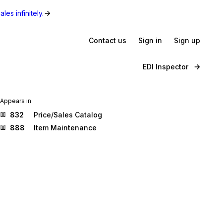
les infinitely.
Contact us
Sign in
Sign up
EDI Inspector
Appears in
832
Price/Sales Catalog
888
Item Maintenance