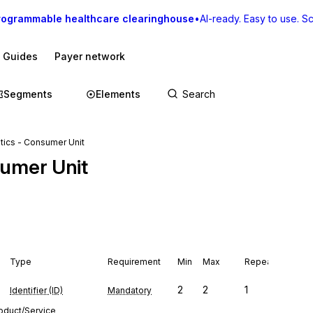
rogrammable healthcare clearinghouse
•
AI-ready. Easy to use. Sca
I Guides
Payer network
Segments
Elements
tics - Consumer Unit
sumer Unit
Type
Requirement
Min
Max
Repeat
2
2
1
Identifier (ID)
Mandatory
roduct/Service