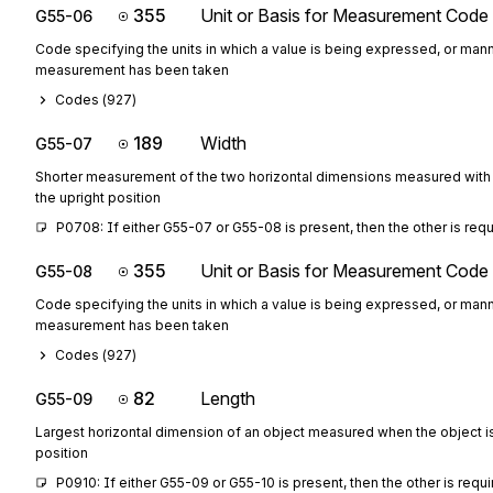
355
Unit or Basis for Measurement Code
G55-06
Code specifying the units in which a value is being expressed, or mann
measurement has been taken
Codes (
927
)
189
Width
G55-07
Shorter measurement of the two horizontal dimensions measured with 
the upright position
P0708: If either G55-07 or G55-08 is present, then the other is req
355
Unit or Basis for Measurement Code
G55-08
Code specifying the units in which a value is being expressed, or mann
measurement has been taken
Codes (
927
)
82
Length
G55-09
Largest horizontal dimension of an object measured when the object is 
position
P0910: If either G55-09 or G55-10 is present, then the other is requ