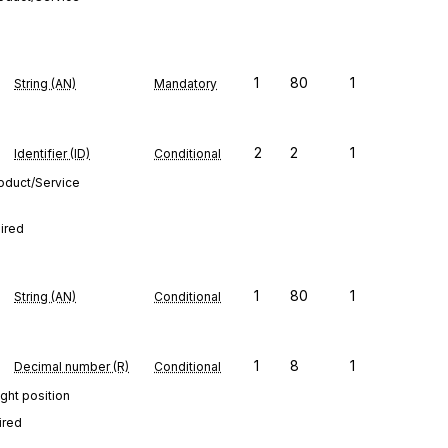
1
80
1
String (AN)
Mandatory
2
2
1
Identifier (ID)
Conditional
roduct/Service
uired
1
80
1
String (AN)
Conditional
1
8
1
Decimal number (R)
Conditional
ght position
ired