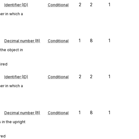
2
2
1
Identifier (ID)
Conditional
er in which a
1
8
1
Decimal number (R)
Conditional
the object in
uired
2
2
1
Identifier (ID)
Conditional
er in which a
1
8
1
Decimal number (R)
Conditional
in the upright
ired