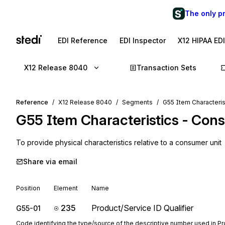
The only p
EDI Reference
EDI Inspector
X12 HIPAA ED
X12 Release 8040
Transaction Sets
Reference
X12 Release 8040
Segments
G55 Item Characteris
G55
Item Characteristics - Con
To provide physical characteristics relative to a consumer unit
Share via email
Position
Element
Name
235
Product/Service ID Qualifier
G55-01
Code identifying the type/source of the descriptive number used in P