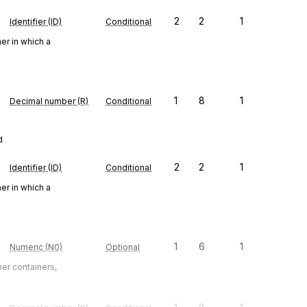
2
2
1
Identifier (ID)
Conditional
er in which a
1
8
1
Decimal number (R)
Conditional
d
2
2
1
Identifier (ID)
Conditional
er in which a
1
6
1
Numeric (N0)
Optional
ner containers,