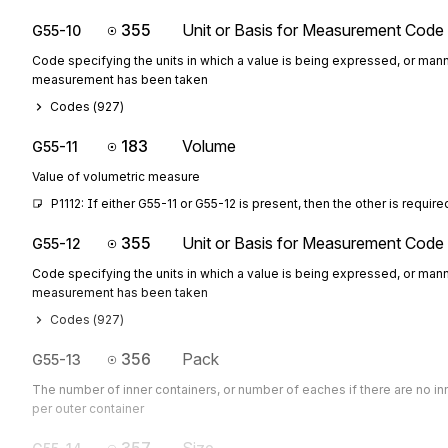
355
Unit or Basis for Measurement Code
G55-10
Code specifying the units in which a value is being expressed, or mann
measurement has been taken
Codes (
927
)
183
Volume
G55-11
Value of volumetric measure
P1112: If either G55-11 or G55-12 is present, then the other is require
355
Unit or Basis for Measurement Code
G55-12
Code specifying the units in which a value is being expressed, or mann
measurement has been taken
Codes (
927
)
356
Pack
G55-13
The number of inner containers, or number of eaches if there are no in
per outer container