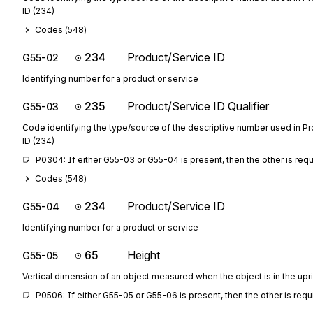
ID (234)
Codes (
548
)
234
Product/Service ID
G55-02
Identifying number for a product or service
235
Product/Service ID Qualifier
G55-03
Code identifying the type/source of the descriptive number used in P
ID (234)
P0304: If either G55-03 or G55-04 is present, then the other is req
Codes (
548
)
234
Product/Service ID
G55-04
Identifying number for a product or service
65
Height
G55-05
Vertical dimension of an object measured when the object is in the upri
P0506: If either G55-05 or G55-06 is present, then the other is requ