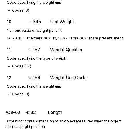
Code specifying the weight unit
Codes (
8
)
395
Unit Weight
10
Numeric value of weight per unit
P101112: If either C067-10, C067-11 or C067-12 are present, then the
187
Weight Qualifier
11
Code specifying the type of weight
Codes (
54
)
188
Weight Unit Code
12
Code specifying the weight unit
Codes (
8
)
82
Length
PO6-02
Largest horizontal dimension of an object measured when the object
is in the upright position