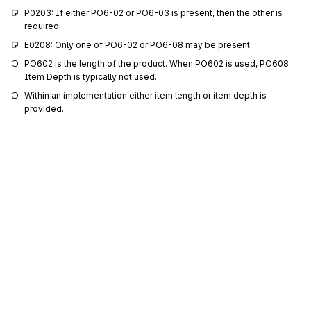
P0203: If either PO6-02 or PO6-03 is present, then the other is 
required
E0208: Only one of PO6-02 or PO6-08 may be present
PO602 is the length of the product. When PO602 is used, PO608 
Item Depth is typically not used.
Within an implementation either item length or item depth is 
provided.
355
Unit or Basis for Measurement Code
PO6-03
Code specifying the units in which a value is being expressed, or
manner in which a measurement has been taken
Codes (
927
)
189
Width
PO6-04
Shorter measurement of the two horizontal dimensions measured with
the object in the upright position
P0405: If either PO6-04 or PO6-05 is present, then the other is 
required
Sign up for free
355
Unit or Basis for Measurement Code
PO6-05