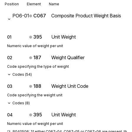
Position
Element
Name
PO6-01
C067
Composite Product Weight Basis
395
Unit Weight
01
Numeric value of weight per unit
187
Weight Qualifier
02
Code specifying the type of weight
Codes (
54
)
188
Weight Unit Code
03
Code specifying the weight unit
Codes (
8
)
395
Unit Weight
04
Numeric value of weight per unit
P040506: If either C067-04, C067-05 or C067-06 are present, then 