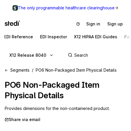
The only programmable healthcare clearinghouse
Sign in
Sign up
EDI Reference
EDI Inspector
X12 HIPAA EDI Guides
Pa
X12 Release 8040
Segments
PO6 Non-Packaged Item Physical Details
PO6
Non-Packaged Item
Physical Details
Provides dimensions for the non-containered product.
Share via email