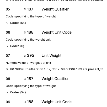
187
Weight Qualifier
05
Code specifying the type of weight
Codes (
54
)
188
Weight Unit Code
06
Code specifying the weight unit
Codes (
8
)
395
Unit Weight
07
Numeric value of weight per unit
P070809: If either C067-07, C067-08 or C067-09 are present, then 
187
Weight Qualifier
08
Code specifying the type of weight
Codes (
54
)
188
Weight Unit Code
09