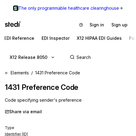
The only programmable healthcare clearinghouse
Sign in
Sign up
EDI Reference
EDI Inspector
X12 HIPAA EDI Guides
Pa
X12 Release 8050
Elements
1431 Preference Code
1431
Preference Code
Code specifying sender's preference
Share via email
Type
Identifier (ID)