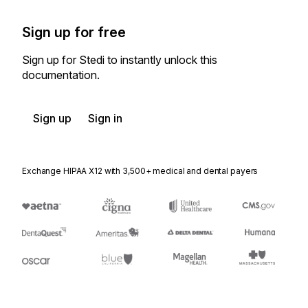
Sign up for free
Sign up for Stedi to instantly unlock this
documentation.
Sign up
Sign in
Exchange HIPAA X12 with 3,500+ medical and dental payers