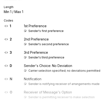
Length
Min
1
/ Max
1
Codes
1
1st Preference
Sender's first preference
2
2nd Preference
Sender's second preference
3
3rd Preference
Sender's third preference
D
Sender's Choice: No Deviation
Carrier selection specified; no deviations permitted
N
Notification
Sender is notifying receiver of arrangements made
O
Receiver of Message's Option
Sender is permitting receiver to make selection