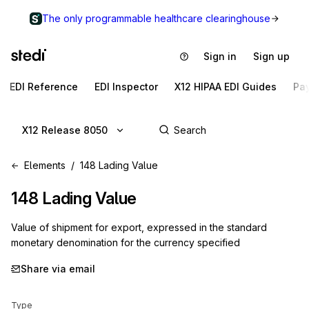
The only programmable healthcare clearinghouse
Sign in
Sign up
EDI Reference
EDI Inspector
X12 HIPAA EDI Guides
Pa
X12 Release 8050
Elements
148 Lading Value
148
Lading Value
Value of shipment for export, expressed in the standard
monetary denomination for the currency specified
Share via email
Type