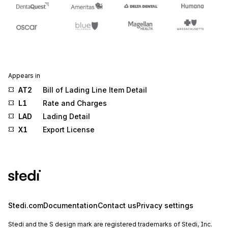
Appears in
AT2
Bill of Lading Line Item Detail
L1
Rate and Charges
LAD
Lading Detail
X1
Export License
Stedi.com
Documentation
Contact us
Privacy settings
Stedi and the S design mark are registered trademarks of Stedi, Inc.