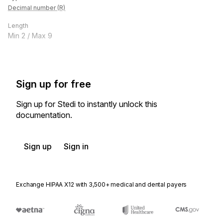
Decimal number (R)
Length
Min
2
/ Max
9
Sign up for free
Sign up for Stedi to instantly unlock this
documentation.
Sign up
Sign in
Exchange HIPAA X12 with 3,500+ medical and dental payers