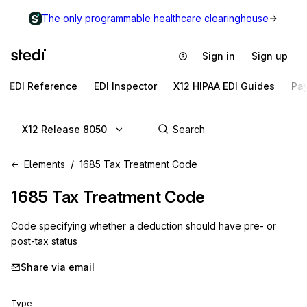
The only programmable healthcare clearinghouse
Sign in
Sign up
EDI Reference
EDI Inspector
X12 HIPAA EDI Guides
Pa
X12 Release 8050
Elements
1685 Tax Treatment Code
1685
Tax Treatment Code
Code specifying whether a deduction should have pre- or
post-tax status
Share via email
Type