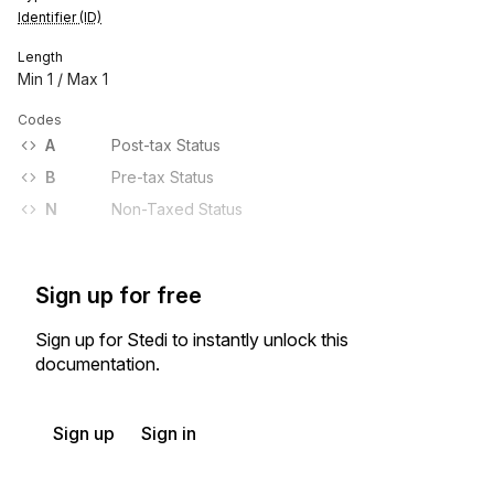
Identifier (ID)
Length
Min
1
/ Max
1
Codes
A
Post-tax Status
B
Pre-tax Status
N
Non-Taxed Status
Sign up for free
Sign up for Stedi to instantly unlock this
documentation.
Sign up
Sign in