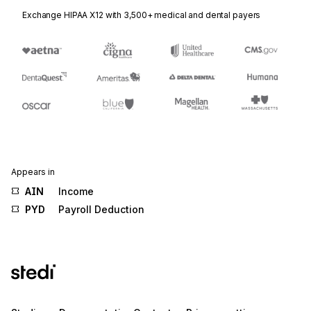
Exchange HIPAA X12 with 3,500+ medical and dental payers
Appears in
AIN
Income
PYD
Payroll Deduction