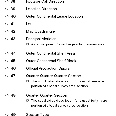
38
Footage Call Direction
39
Location Direction
40
Outer Continental Lease Location
41
Lot
42
Map Quadrangle
43
Principal Meridian
A starting point of a rectangular land survey area
44
Outer Continental Shelf Area
45
Outer Continental Shelf Block
46
Official Protraction Diagram
47
Quarter Quarter Quarter Section
The subdivided description for a usual ten-acre 
portion of a legal survey area section
48
Quarter Quarter Section
The subdivided description for a usual forty- acre 
portion of a legal survey area section
49
Section Type