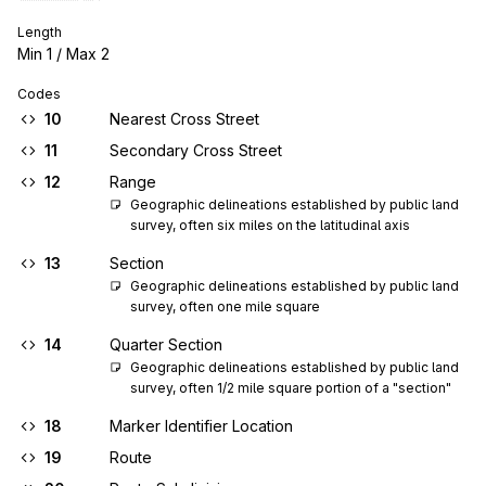
Length
Min
1
/ Max
2
Codes
10
Nearest Cross Street
11
Secondary Cross Street
12
Range
Geographic delineations established by public land 
survey, often six miles on the latitudinal axis
13
Section
Geographic delineations established by public land 
survey, often one mile square
14
Quarter Section
Geographic delineations established by public land 
survey, often 1/2 mile square portion of a "section"
18
Marker Identifier Location
19
Route