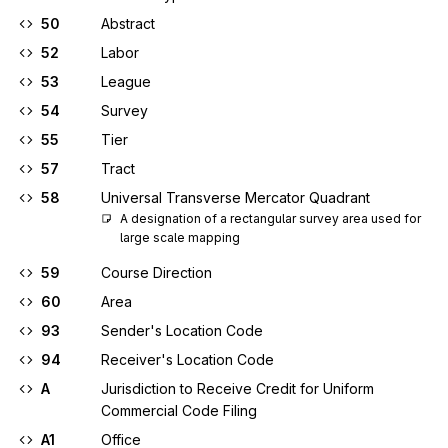
50
Abstract
52
Labor
53
League
54
Survey
55
Tier
57
Tract
58
Universal Transverse Mercator Quadrant
A designation of a rectangular survey area used for 
large scale mapping
59
Course Direction
60
Area
93
Sender's Location Code
94
Receiver's Location Code
A
Jurisdiction to Receive Credit for Uniform
Commercial Code Filing
A1
Office