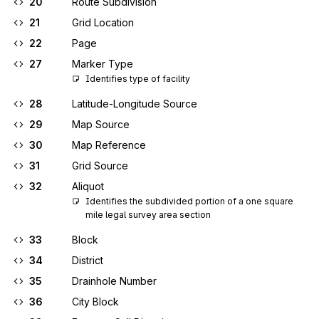
20
Route Subdivision
21
Grid Location
22
Page
27
Marker Type
Identifies type of facility
28
Latitude-Longitude Source
29
Map Source
30
Map Reference
31
Grid Source
32
Aliquot
Identifies the subdivided portion of a one square 
mile legal survey area section
33
Block
34
District
35
Drainhole Number
36
City Block