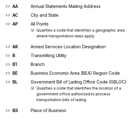
AA
Annual Statements Mailing Address
AC
City and State
AP
All Points
Qualifies a code that identifies a geographic area 
where transportation rates apply
AR
Armed Services Location Designation
B
Transmitting Utility
B1
Branch
BE
Business Economic Area (BEA) Region Code
BL
Government Bill of Lading Office Code (GBLOC)
Qualifies a code that identifies the location of a 
government office authorized to process 
transportation bills of lading
BS
Place of Business
C
Consignor
C2
Geopolitical Name Code