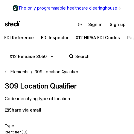
The only programmable healthcare clearinghouse
Sign in
Sign up
EDI Reference
EDI Inspector
X12 HIPAA EDI Guides
Pa
X12 Release 8050
Elements
309 Location Qualifier
309
Location Qualifier
Code identifying type of location
Share via email
Type
Identifier (ID)