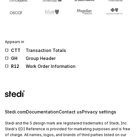
Appears in
CTT
Transaction Totals
GH
Group Header
R12
Work Order Information
Stedi.com
Documentation
Contact us
Privacy settings
Stedi and the S design mark are registered trademarks of Stedi, Inc.
Stedi's EDI Reference is provided for marketing purposes and is free
of charge. All names, logos, and brands of third parties listed on our