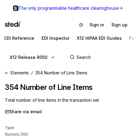
The only programmable healthcare clearinghouse
Sign in
Sign up
EDI Reference
EDI Inspector
X12 HIPAA EDI Guides
Pa
X12 Release 8050
Elements
354 Number of Line Items
354
Number of Line Items
Total number of line items in the transaction set
Share via email
Type
Numeric (N0)