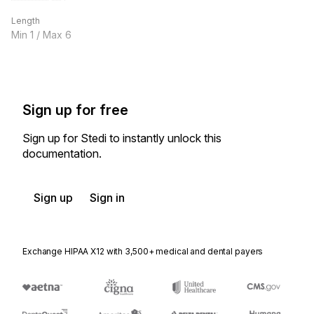
Length
Min
1
/ Max
6
Sign up for free
Sign up for Stedi to instantly unlock this
documentation.
Sign up
Sign in
Exchange HIPAA X12 with 3,500+ medical and dental payers