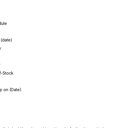
dule
 (date)
y
r
f-Stock
ip on (Date)