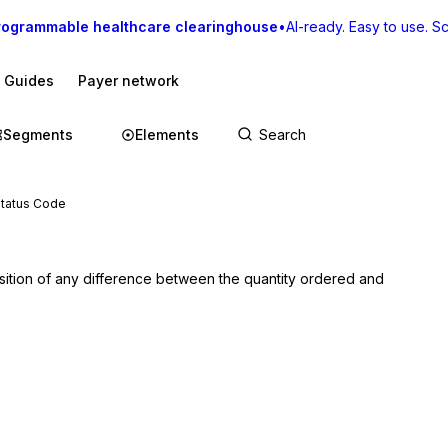
rogrammable healthcare clearinghouse
•
AI-ready. Easy to use. Sca
I Guides
Payer network
Segments
Elements
Status Code
osition of any difference between the quantity ordered and