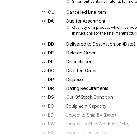
Shipment contains material for more
CU
Cancelled Line Item
DA
Due for Assortment
Quantity of a product which has been 
instructions for the final manufactu
DD
Delivered to Destination on (Date)
DE
Deleted Order
DI
Discontinued
DO
Diverted Order
DP
Dispose
DR
Dating Requirements
DS
Out Of Stock Condition
EC
Equipment Capacity
ED
Expect to Ship By (Date)
EW
Expect To Ship Week of (Date)
EX
Expect to Deliver by