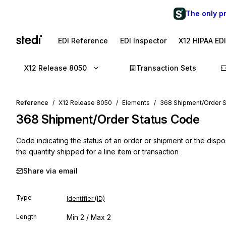
The only p
EDI Reference
EDI Inspector
X12 HIPAA ED
X12 Release 8050
Transaction Sets
Reference
X12 Release 8050
Elements
368 Shipment/Order 
368
Shipment/Order Status Code
Code indicating the status of an order or shipment or the disp
the quantity shipped for a line item or transaction
Share via email
Type
Identifier (ID)
Length
Min
2
/ Max
2