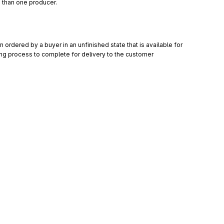
 than one producer.
ordered by a buyer in an unfinished state that is available for 
ring process to complete for delivery to the customer