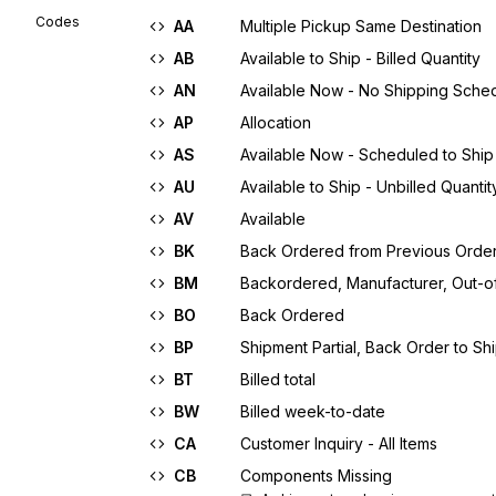
Codes
AA
Multiple Pickup Same Destination
AB
Available to Ship - Billed Quantity
AN
Available Now - No Shipping Sche
AP
Allocation
AS
Available Now - Scheduled to Ship
AU
Available to Ship - Unbilled Quantit
AV
Available
BK
Back Ordered from Previous Orde
BM
Backordered, Manufacturer, Out-o
BO
Back Ordered
BP
Shipment Partial, Back Order to Sh
BT
Billed total
BW
Billed week-to-date
CA
Customer Inquiry - All Items
CB
Components Missing