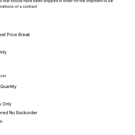
hat should have been shipped in order for the shipment to be 
ditions of a contract
eet Price Break
Only
ucer
 Quantity
s Only
dered No Backorder
on