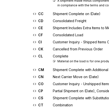
A shipment made minus components t
in compliance with the terms and con
CC
Shipment Complete on (Date)
CD
Consolidated Freight
CE
Shipment Includes Extra Items to M
CF
Consolidated Load
CI
Customer Inquiry - Shipped Items 
CK
Cancelled from Previous Order
CL
Complete
Material on the load is for one prod
CM
Shipment Complete with Additional
CN
Next Carrier Move on (Date)
CO
Customer Inquiry - Unshipped Item
CP
Partial Shipment on (Date), Consi
CS
Shipment Complete with Substituti
CT
Combination