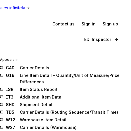
les infinitely.
Contact us
Sign in
Sign up
EDI Inspector
Appears in
CAD
Carrier Details
G19
Line Item Detail - Quantity/Unit of Measure/Price
Differences
ISR
Item Status Report
IT3
Additional Item Data
SHD
Shipment Detail
TD5
Carrier Details (Routing Sequence/Transit Time)
W12
Warehouse Item Detail
W27
Carrier Details (Warehouse)