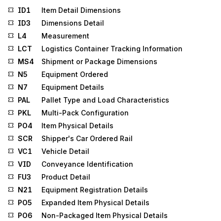
ID1
Item Detail Dimensions
ID3
Dimensions Detail
L4
Measurement
LCT
Logistics Container Tracking Information
MS4
Shipment or Package Dimensions
N5
Equipment Ordered
N7
Equipment Details
PAL
Pallet Type and Load Characteristics
PKL
Multi-Pack Configuration
PO4
Item Physical Details
SCR
Shipper's Car Ordered Rail
VC1
Vehicle Detail
VID
Conveyance Identification
FU3
Product Detail
N21
Equipment Registration Details
PO5
Expanded Item Physical Details
PO6
Non-Packaged Item Physical Details