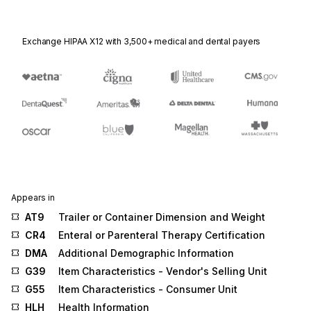
Exchange HIPAA X12 with 3,500+ medical and dental payers
Appears in
AT9
Trailer or Container Dimension and Weight
CR4
Enteral or Parenteral Therapy Certification
DMA
Additional Demographic Information
G39
Item Characteristics - Vendor's Selling Unit
G55
Item Characteristics - Consumer Unit
HLH
Health Information