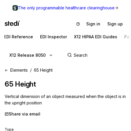
The only programmable healthcare clearinghouse
Sign in
Sign up
EDI Reference
EDI Inspector
X12 HIPAA EDI Guides
Pa
X12 Release 8050
Elements
65 Height
65
Height
Vertical dimension of an object measured when the object is in
the upright position
Share via email
Type