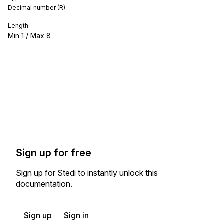
Decimal number (R)
Length
Min
1
/ Max
8
Sign up for free
Sign up for Stedi to instantly unlock this
documentation.
Sign up
Sign in