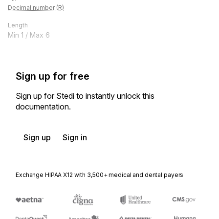
Decimal number (R)
Length
Min
1
/ Max
6
Sign up for free
Sign up for Stedi to instantly unlock this
documentation.
Sign up
Sign in
Exchange HIPAA X12 with 3,500+ medical and dental payers