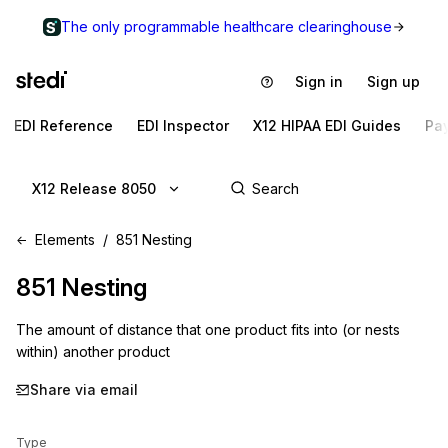
The only programmable healthcare clearinghouse
Sign in
Sign up
EDI Reference
EDI Inspector
X12 HIPAA EDI Guides
Pa
X12 Release 8050
Elements
851 Nesting
851
Nesting
The amount of distance that one product fits into (or nests
within) another product
Share via email
Type