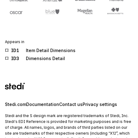
Appears in
ID1
Item Detail Dimensions
ID3
Dimensions Detail
Stedi.com
Documentation
Contact us
Privacy settings
Stedi and the S design mark are registered trademarks of Stedi, Inc.
Stedi's EDI Reference is provided for marketing purposes and is free
of charge. All names, logos, and brands of third parties listed on our
site are trademarks of their respective owners (including “X12”, which