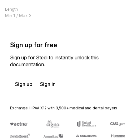
Length
Min
1
/ Max
3
Sign up for free
Sign up for Stedi to instantly unlock this
documentation.
Sign up
Sign in
Exchange HIPAA X12 with 3,500+ medical and dental payers