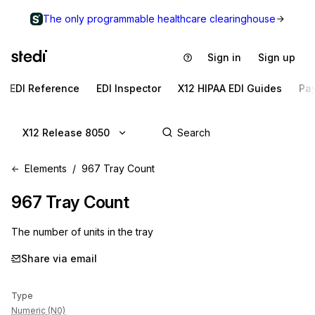
The only programmable healthcare clearinghouse
Sign in
Sign up
EDI Reference
EDI Inspector
X12 HIPAA EDI Guides
Pa
X12 Release 8050
Elements
967 Tray Count
967
Tray Count
The number of units in the tray
Share via email
Type
Numeric (N0)