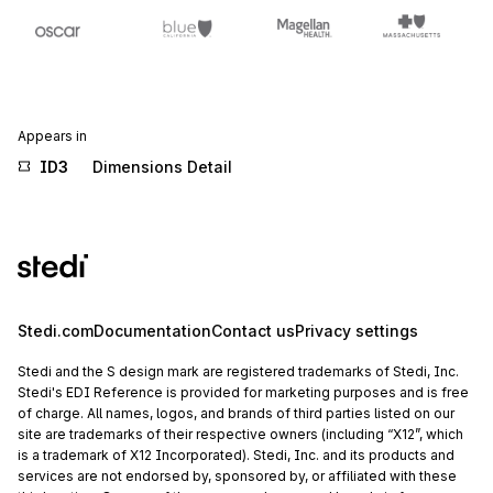
Appears in
ID3
Dimensions Detail
Stedi.com
Documentation
Contact us
Privacy settings
Stedi and the S design mark are registered trademarks of Stedi, Inc.
Stedi's EDI Reference is provided for marketing purposes and is free
of charge. All names, logos, and brands of third parties listed on our
site are trademarks of their respective owners (including “X12”, which
is a trademark of X12 Incorporated). Stedi, Inc. and its products and
services are not endorsed by, sponsored by, or affiliated with these