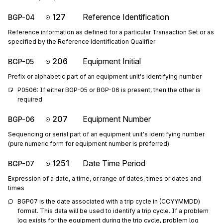
127
Reference Identification
BGP-04
Reference information as defined for a particular Transaction Set or as
specified by the Reference Identification Qualifier
206
Equipment Initial
BGP-05
Prefix or alphabetic part of an equipment unit's identifying number
P0506: If either BGP-05 or BGP-06 is present, then the other is 
required
207
Equipment Number
BGP-06
Sequencing or serial part of an equipment unit's identifying number
(pure numeric form for equipment number is preferred)
1251
Date Time Period
BGP-07
Expression of a date, a time, or range of dates, times or dates and
times
BGP07 is the date associated with a trip cycle in (CCYYMMDD) 
format. This data will be used to identify a trip cycle. If a problem 
log exists for the equipment during the trip cycle, problem log 