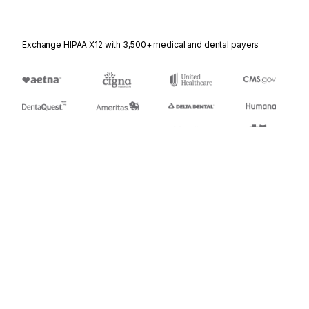
Exchange HIPAA X12 with 3,500+ medical and dental payers
Appears in
452
Railroad Problem Log Inquiry or Advice