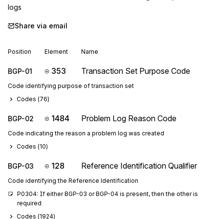
logs
Share via email
Position
Element
Name
353
Transaction Set Purpose Code
BGP-01
Code identifying purpose of transaction set
Codes (
76
)
1484
Problem Log Reason Code
BGP-02
Code indicating the reason a problem log was created
Codes (
10
)
128
Reference Identification Qualifier
BGP-03
Code identifying the Reference Identification
P0304: If either BGP-03 or BGP-04 is present, then the other is 
required
Codes (
1924
)