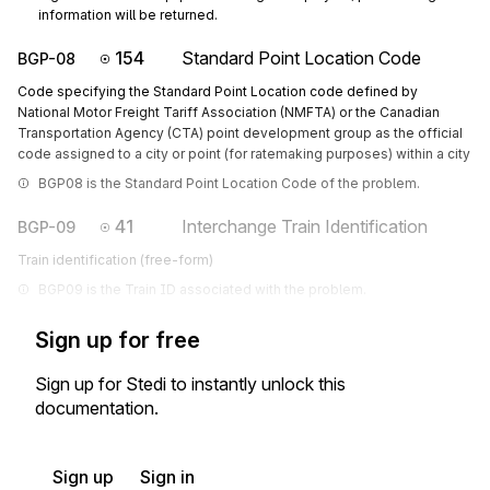
information will be returned.
154
Standard Point Location Code
BGP-08
Code specifying the Standard Point Location code defined by
National Motor Freight Tariff Association (NMFTA) or the Canadian
Transportation Agency (CTA) point development group as the official
code assigned to a city or point (for ratemaking purposes) within a city
BGP08 is the Standard Point Location Code of the problem.
41
Interchange Train Identification
BGP-09
Train identification (free-form)
BGP09 is the Train ID associated with the problem.
Sign up for free
Sign up for Stedi to instantly unlock this
documentation.
Sign up
Sign in