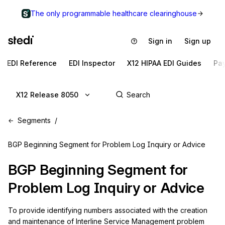
The only programmable healthcare clearinghouse
Sign in
Sign up
EDI Reference
EDI Inspector
X12 HIPAA EDI Guides
Pa
X12 Release 8050
Segments
BGP Beginning Segment for Problem Log Inquiry or Advice
BGP
Beginning Segment for
Problem Log Inquiry or Advice
To provide identifying numbers associated with the creation 
and maintenance of Interline Service Management problem 