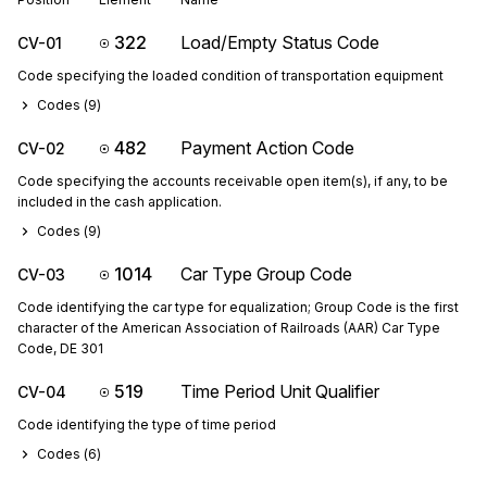
322
Load/Empty Status Code
CV-01
Code specifying the loaded condition of transportation equipment
Codes (
9
)
482
Payment Action Code
CV-02
Code specifying the accounts receivable open item(s), if any, to be
included in the cash application.
Codes (
9
)
1014
Car Type Group Code
CV-03
Code identifying the car type for equalization; Group Code is the first
character of the American Association of Railroads (AAR) Car Type
Code, DE 301
519
Time Period Unit Qualifier
CV-04
Code identifying the type of time period
Codes (
6
)