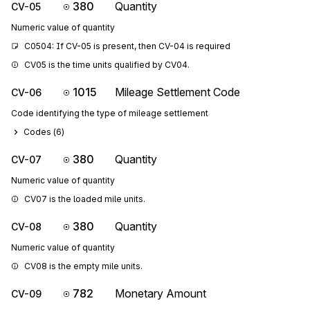
380
Quantity
CV-05
Numeric value of quantity
C0504: If CV-05 is present, then CV-04 is required
CV05 is the time units qualified by CV04.
1015
Mileage Settlement Code
CV-06
Code identifying the type of mileage settlement
Codes (
6
)
380
Quantity
CV-07
Numeric value of quantity
CV07 is the loaded mile units.
380
Quantity
CV-08
Numeric value of quantity
CV08 is the empty mile units.
782
Monetary Amount
CV-09