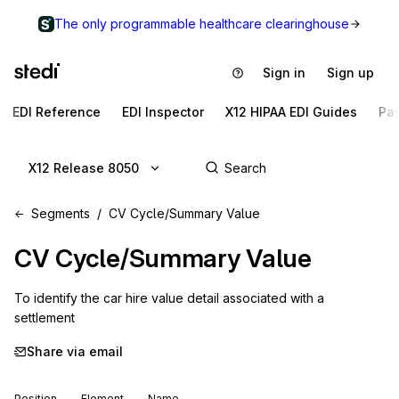
The only programmable healthcare clearinghouse
Sign in
Sign up
EDI Reference
EDI Inspector
X12 HIPAA EDI Guides
Pa
X12 Release 8050
Segments
CV Cycle/Summary Value
CV
Cycle/Summary Value
To identify the car hire value detail associated with a 
settlement
Share via email
Position
Element
Name