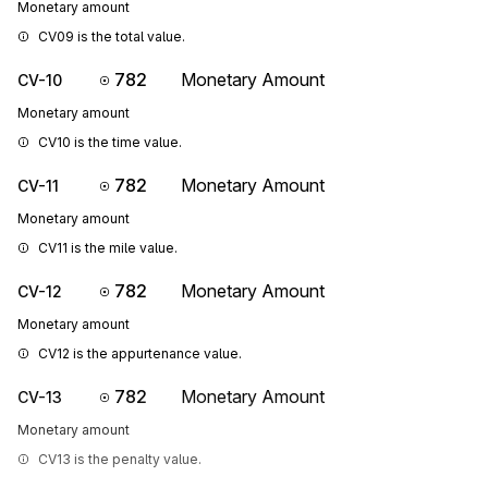
Monetary amount
CV09 is the total value.
782
Monetary Amount
CV-10
Monetary amount
CV10 is the time value.
782
Monetary Amount
CV-11
Monetary amount
CV11 is the mile value.
782
Monetary Amount
CV-12
Monetary amount
CV12 is the appurtenance value.
782
Monetary Amount
CV-13
Monetary amount
CV13 is the penalty value.