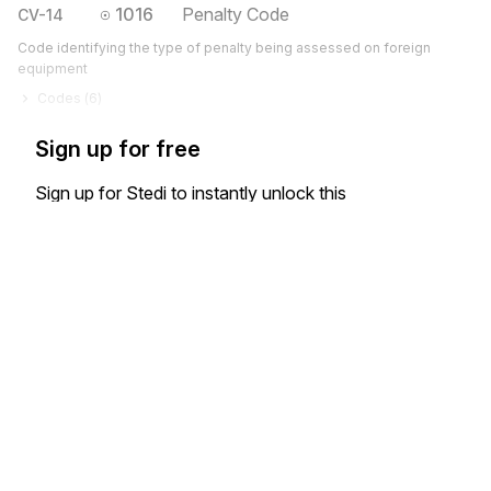
1016
Penalty Code
CV-14
Code identifying the type of penalty being assessed on foreign
equipment
Codes (
6
)
Sign up for free
Sign up for Stedi to instantly unlock this
documentation.
Sign up
Sign in
Exchange HIPAA X12 with 3,500+ medical and dental payers