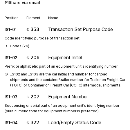
Share via email
Position
Element
Name
353
Transaction Set Purpose Code
IS1-01
Code identifying purpose of transaction set
Codes (
76
)
206
Equipment Initial
IS1-02
Prefix or alphabetic part of an equipment unit's identifying number
IS102 and IS103 are the car initial and number for carload 
shipments and the container/trailer number for Trailer on Freight Car 
(TOFC) or Container on Freight Car (COFC) intermodal shipments.
207
Equipment Number
IS1-03
Sequencing or serial part of an equipment unit's identifying number
(pure numeric form for equipment number is preferred)
322
Load/Empty Status Code
IS1-04