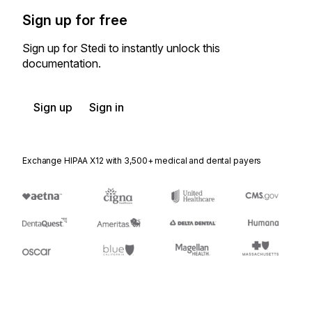
Sign up for free
Sign up for Stedi to instantly unlock this
documentation.
Sign up
Sign in
Exchange HIPAA X12 with 3,500+ medical and dental payers