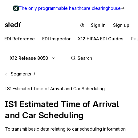
The only programmable healthcare clearinghouse
Sign in
Sign up
EDI Reference
EDI Inspector
X12 HIPAA EDI Guides
Pa
X12 Release 8050
Segments
IS1 Estimated Time of Arrival and Car Scheduling
IS1
Estimated Time of Arrival
and Car Scheduling
To transmit basic data relating to car scheduling information