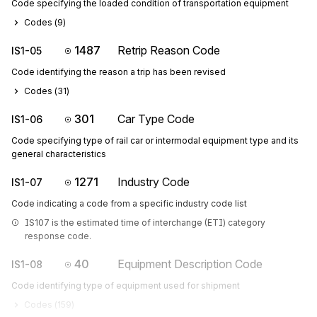
Code specifying the loaded condition of transportation equipment
Codes (
9
)
1487
Retrip Reason Code
IS1-05
Code identifying the reason a trip has been revised
Codes (
31
)
301
Car Type Code
IS1-06
Code specifying type of rail car or intermodal equipment type and its
general characteristics
1271
Industry Code
IS1-07
Code indicating a code from a specific industry code list
IS107 is the estimated time of interchange (ETI) category 
response code.
40
Equipment Description Code
IS1-08
Code identifying type of equipment used for shipment
Codes (
159
)