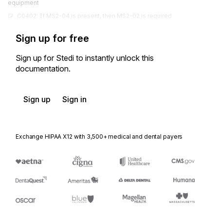
equipment
C0402: If MS2-04 is present, then MS2-02 is required
Sign up for free
Sign up for Stedi to instantly unlock this
documentation.
Sign up
Sign in
Exchange HIPAA X12 with 3,500+ medical and dental payers