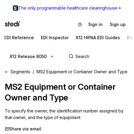
The only programmable healthcare clearinghouse
Sign in
Sign up
EDI Reference
EDI Inspector
X12 HIPAA EDI Guides
Pa
X12 Release 8050
Segments
MS2 Equipment or Container Owner and Type
MS2
Equipment or Container
Owner and Type
To specify the owner, the identification number assigned by 
that owner, and the type of equipment
Share via email