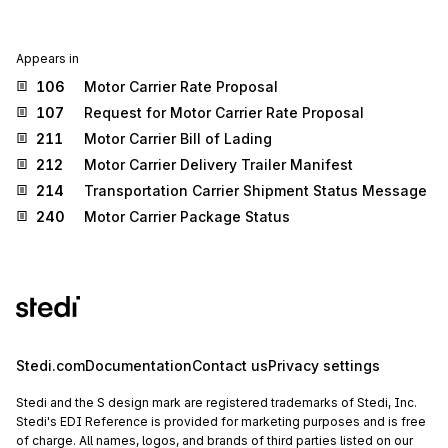
Appears in
106
Motor Carrier Rate Proposal
107
Request for Motor Carrier Rate Proposal
211
Motor Carrier Bill of Lading
212
Motor Carrier Delivery Trailer Manifest
214
Transportation Carrier Shipment Status Message
240
Motor Carrier Package Status
Stedi.com
Documentation
Contact us
Privacy settings
Stedi and the S design mark are registered trademarks of Stedi, Inc.
Stedi's EDI Reference is provided for marketing purposes and is free
of charge. All names, logos, and brands of third parties listed on our