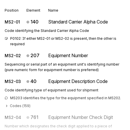
Position
Element
Name
140
Standard Carrier Alpha Code
MS2-01
Code identifying the Standard Carrier Alpha Code
P0102: If either MS2-01 or MS2-02 is present, then the other is 
required
207
Equipment Number
MS2-02
Sequencing or serial part of an equipment unit's identifying number
(pure numeric form for equipment number is preferred)
40
Equipment Description Code
MS2-03
Code identifying type of equipment used for shipment
MS203 identifies the type for the equipment specified in MS202.
Codes (
159
)
761
Equipment Number Check Digit
MS2-04
Number which designates the check digit applied to a piece of