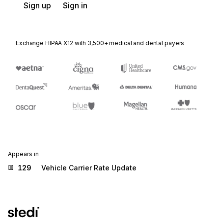
Sign up
Sign in
Exchange HIPAA X12 with 3,500+ medical and dental payers
Appears in
129
Vehicle Carrier Rate Update