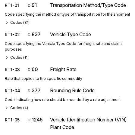
91
Transportation Method/Type Code
RT1-01
Code specifying the method or type of transportation for the shipment
Codes (
81
)
837
Vehicle Type Code
RT1-02
Code specifying the Vehicle Type Code for freight rate and claims
purposes
Codes (
11
)
60
Freight Rate
RT1-03
Rate that applies to the specific commodity
377
Rounding Rule Code
RT1-04
Code indicating how rate should be rounded by a rate adjustment
Codes (
4
)
1245
Vehicle Identification Number (VIN)
RT1-05
Plant Code