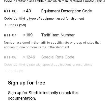
Code identifying assemble plant which manufactured a motor vehicle
40
Equipment Description Code
RT1-06
Code identifying type of equipment used for shipment
Codes (
159
)
169
Tariff Item Number
RT1-07
Number assigned in the tariff to specific rate or group of rates that
applies to one or more items in the shipment
1246
Special Rate Code
RT1-08
Code identifying rate with special applications or restrictions
Codes (
3
)
Sign up for free
Sign up for Stedi to instantly unlock this
documentation.