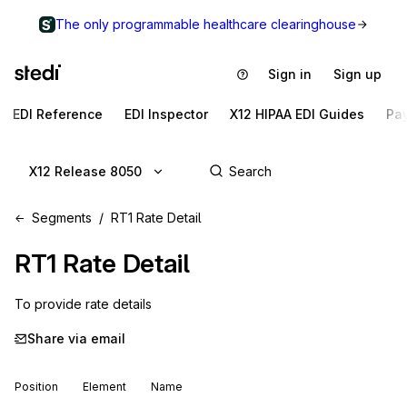
The only programmable healthcare clearinghouse
Sign in
Sign up
EDI Reference
EDI Inspector
X12 HIPAA EDI Guides
Pa
X12 Release 8050
Segments
RT1 Rate Detail
RT1
Rate Detail
To provide rate details
Share via email
Position
Element
Name