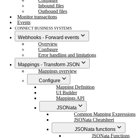
Configure
Inbound files
Outbound files
Monitor transactions
Events
CONNECT BUSINESS SYSTEMS
Webhooks - Forward events
Overview
Configure
Error handling and limitations
Mappings - Transform JSON
Mappings overview
Configure
Mapping Definition
UI Builder
Mappings API
JSONata
Common Mapping Expressions
JSONata Cheatsheet
JSONata functions
JSONata Functions