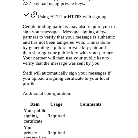
AS2 payload using private keys.
Using HTTP or HTTPS with signing
Certain trading partners may also require you to
sign your messages. Message signing allow
partners to verify that your message is authentic
and has not been tampered with. This is done
by generating a public-private key pair and
then sharing your public key with your partner.
Your partner will then use your public key to
verify that the message was sent by you.
Stedi will automatically sign your messages if
you upload a signing certificate to your local
profile.
Additional configuration:
Item
Usage
Comments
Your public
signing
Required
certificate
Your
private
Required