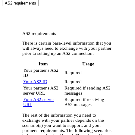
AS2 requirements
AS2 requirements
There is certain base-level information that you
will always need to exchange with your partner
prior to setting up an AS2 connection:
Item
Usage
Your partner's AS2
Required
ID
Your AS2 ID
Required
Your partner's AS2
Required if sending AS2
server URL
messages
Your AS2 server
Required if receiving
URL
AS2 messages
The rest of the information you need to
exchange with your partner depends on the
scenario(s) you want to support, and your
partner's requirements. The following scenarios