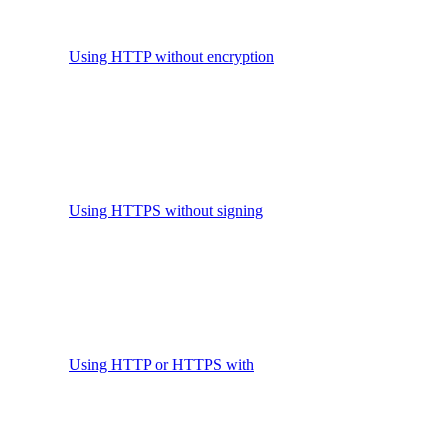
Using HTTP without encryption
Using HTTPS without signing
Using HTTP or HTTPS with