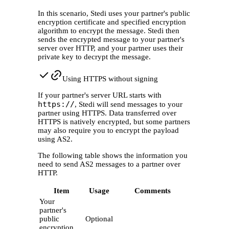
In this scenario, Stedi uses your partner's public
encryption certificate and specified encryption
algorithm to encrypt the message. Stedi then
sends the encrypted message to your partner's
server over HTTP, and your partner uses their
private key to decrypt the message.
Using HTTPS without signing
If your partner's server URL starts with
https://
, Stedi will send messages to your
partner using HTTPS. Data transferred over
HTTPS is natively encrypted, but some partners
may also require you to encrypt the payload
using AS2.
The following table shows the information you
need to send AS2 messages to a partner over
HTTP.
Item
Usage
Comments
Your
partner's
public
Optional
encryption