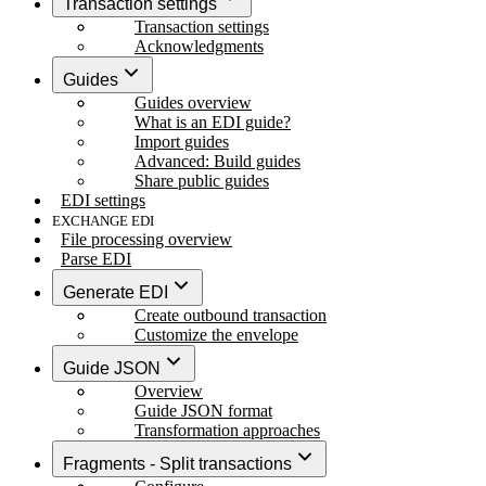
Transaction settings
Transaction settings
Acknowledgments
Guides
Guides overview
What is an EDI guide?
Import guides
Advanced: Build guides
Share public guides
EDI settings
EXCHANGE EDI
File processing overview
Parse EDI
Generate EDI
Create outbound transaction
Customize the envelope
Guide JSON
Overview
Guide JSON format
Transformation approaches
Fragments - Split transactions