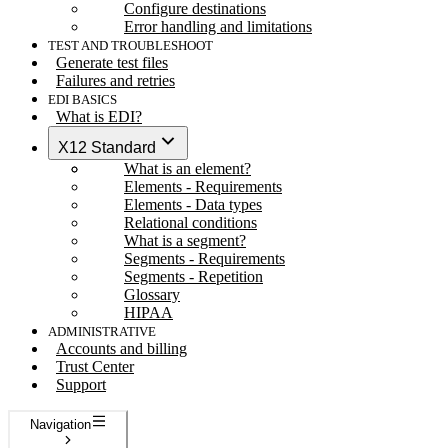
Configure destinations
Error handling and limitations
TEST AND TROUBLESHOOT
Generate test files
Failures and retries
EDI BASICS
What is EDI?
X12 Standard
What is an element?
Elements - Requirements
Elements - Data types
Relational conditions
What is a segment?
Segments - Requirements
Segments - Repetition
Glossary
HIPAA
ADMINISTRATIVE
Accounts and billing
Trust Center
Support
Navigation