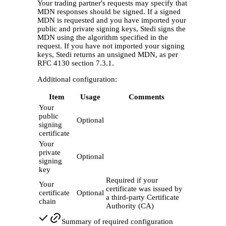
Your trading partner's requests may specify that
MDN responses should be signed. If a signed
MDN is requested and you have imported your
public and private signing keys, Stedi signs the
MDN using the algorithm specified in the
request. If you have not imported your signing
keys, Stedi returns an unsigned MDN, as per
RFC 4130 section 7.3.1.
Additional configuration:
Item
Usage
Comments
Your
public
Optional
signing
certificate
Your
private
Optional
signing
key
Required if your
Your
certificate was issued by
certificate
Optional
a third-party Certificate
chain
Authority (CA)
Summary of required configuration