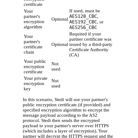
certificate
If used, must be
Your
AES128_CBC
partner's
,
Optional
encryption
AES192_CBC
, or
algorithm
AES256_CBC
Required if your
Your
partner certificate was
partner's
Optional
issued by a third-party
certificate
Certificate Authority
chain
(CA)
Your public
Not
encryption
used
certificate
Your private
Not
encryption
used
key
In this scenario, Stedi will use your partner's
public encryption certificate (if provided) and
specified encryption algorithm to encrypt the
message payload according to the AS2
protocol. Stedi then sends the encrypted
payload to your partner's server over HTTPS
(which includes a layer of encryption). Your
partner will decrypt the HTTPS request and the