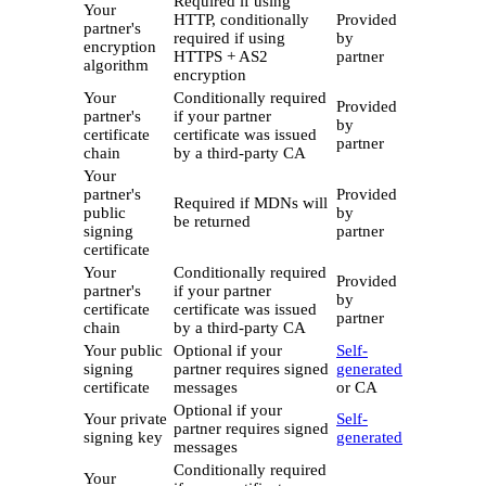
Required if using
Your
HTTP, conditionally
Provided
partner's
required if using
by
encryption
HTTPS + AS2
partner
algorithm
encryption
Your
Conditionally required
Provided
partner's
if your partner
by
certificate
certificate was issued
partner
chain
by a third-party CA
Your
partner's
Provided
Required if MDNs will
public
by
be returned
signing
partner
certificate
Your
Conditionally required
Provided
partner's
if your partner
by
certificate
certificate was issued
partner
chain
by a third-party CA
Your public
Optional if your
Self-
signing
partner requires signed
generated
certificate
messages
or CA
Optional if your
Your private
Self-
partner requires signed
signing key
generated
messages
Conditionally required
Your