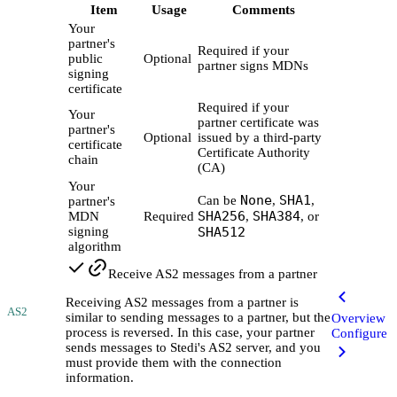
Item
Usage
Comments
Your
partner's
Required if your
public
Optional
partner signs MDNs
signing
certificate
Required if your
Your
partner certificate was
partner's
Optional
issued by a third-party
certificate
Certificate Authority
chain
(CA)
Your
None
SHA1
Can be
,
,
partner's
SHA256
SHA384
MDN
Required
,
, or
signing
SHA512
algorithm
Receive AS2 messages from a partner
Receiving AS2 messages from a partner is
AS2
similar to sending messages to a partner, but the
Overview
process is reversed. In this case, your partner
Configure
sends messages to Stedi's AS2 server, and you
must provide them with the connection
information.