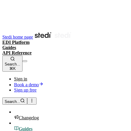
Stedi home page
EDI Platform
Guides
API Reference
Search...
⌘K
Sign in
Book a demo
Sign up free
Search...
Changelog
Guides