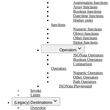
Aggregation functions
Array functions
Boolean functions
Date/time functions
Higher order
functions
Numeric functions
Object functions
Other functions
String functions
Operators
JSONata Operators
Boolean Operators
Comparison
Operators
Numeric Operators
Other Operators
Path Operators
JSONata Playground
Invoke
Limits
(Legacy) Destinations
Overview