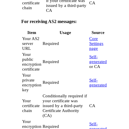
if your certificate was
certificate
CA
issued by a third-party
chain
CA
For receiving AS2 messages:
Item
Usage
Source
Your AS2
Core
server
Required
Settings
URL
page
Your
Self-
public
Required
generated
encryption
or CA
certificate
Your
private
Self-
Required
encryption
generated
key
Conditionally required if
Your
your certificate was
certificate
issued by a third-party
CA
chain
Certificate Authority
(CA)
Your
Self-
encryption
Required
generated