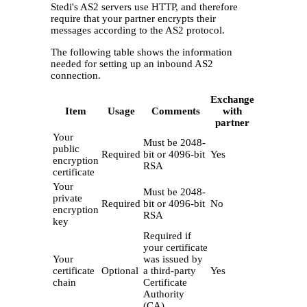
Stedi's AS2 servers use HTTP, and therefore
require that your partner encrypts their
messages according to the AS2 protocol.
The following table shows the information
needed for setting up an inbound AS2
connection.
Exchange
Item
Usage
Comments
with
partner
Your
Must be 2048-
public
Required
bit or 4096-bit
Yes
encryption
RSA
certificate
Your
Must be 2048-
private
Required
bit or 4096-bit
No
encryption
RSA
key
Required if
your certificate
Your
was issued by
certificate
Optional
a third-party
Yes
chain
Certificate
Authority
(CA)