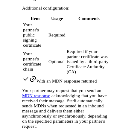
Additional configuration:
Item
Usage
Comments
Your
partner's
public
Required
signing
certificate
Required if your
Your
partner certificate was
partner's
Optional
issued by a third-party
certificate
Certificate Authority
chain
(CA)
With an MDN response returned
Your partner may request that you send an
MDN response
acknowledging that you have
received their message. Stedi automatically
sends MDNs when requested in an inbound
message and delivers them either
asynchronously or synchronously, depending
on the specified parameters in your partner's
request.