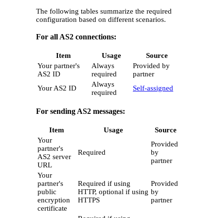
The following tables summarize the required
configuration based on different scenarios.
For all AS2 connections:
Item
Usage
Source
Your partner's
Always
Provided by
AS2 ID
required
partner
Always
Your AS2 ID
Self-assigned
required
For sending AS2 messages:
Item
Usage
Source
Your
Provided
partner's
Required
by
AS2 server
partner
URL
Your
partner's
Required if using
Provided
public
HTTP, optional if using
by
encryption
HTTPS
partner
certificate