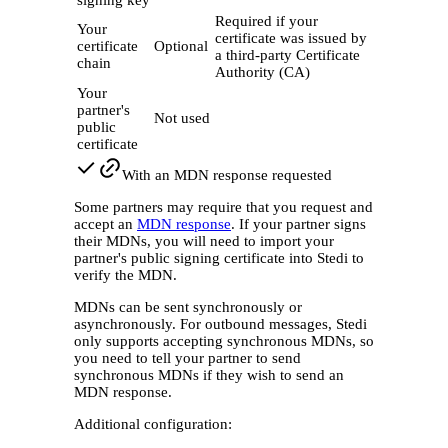
signing key
Required if your
Your
certificate was issued by
certificate
Optional
a third-party Certificate
chain
Authority (CA)
Your
partner's
Not used
public
certificate
With an MDN response requested
Some partners may require that you request and
accept an
MDN response
. If your partner signs
their MDNs, you will need to import your
partner's public signing certificate into Stedi to
verify the MDN.
MDNs can be sent synchronously or
asynchronously. For outbound messages, Stedi
only supports accepting synchronous MDNs, so
you need to tell your partner to send
synchronous MDNs if they wish to send an
MDN response.
Additional configuration: