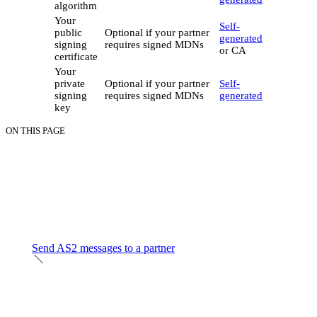
algorithm
Your
Self-
public
Optional if your partner
generated
signing
requires signed MDNs
or CA
certificate
Your
private
Optional if your partner
Self-
signing
requires signed MDNs
generated
key
ON THIS PAGE
Send AS2 messages to a partner