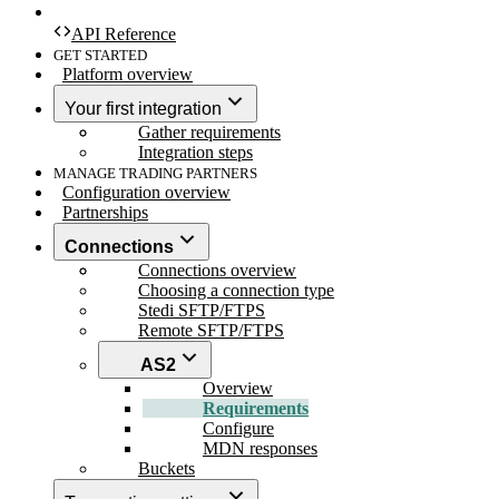
API Reference
GET STARTED
Platform overview
Your first integration
Gather requirements
Integration steps
MANAGE TRADING PARTNERS
Configuration overview
Partnerships
Connections
Connections overview
Choosing a connection type
Stedi SFTP/FTPS
Remote SFTP/FTPS
AS2
Overview
Requirements
Configure
MDN responses
Buckets