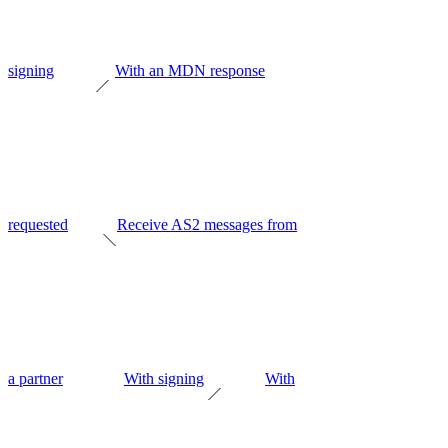
signing
With an MDN response
requested
Receive AS2 messages from
a partner
With signing
With