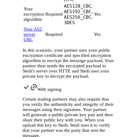
AES128_CBC
,
Your
AES192_CBC
,
encryption
Required
Yes
AES256_CBC
,
algorithm
3DES
Your AS2
server
Required
Yes
URL
In this scenario, your partner uses your public
encryption certificate and specified encryption
algorithm to encrypt the message payload. Your
partner then sends the encrypted payload to
Stedi's server over HTTP, and Stedi uses your
private key to decrypt the payload.
With signing
Certain trading partners may also require that
you verify the authenticity and integrity of their
messages using their signature. Your partner
will generate a public-private key pair and then
share their public key with you. When you
upload this key to Stedi, Stedi uses it to verify
that your partner was the party that sent the
message.