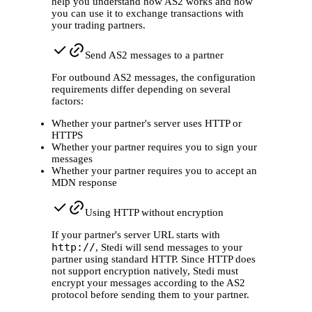
help you understand how AS2 works and how
you can use it to exchange transactions with
your trading partners.
Send AS2 messages to a partner
For outbound AS2 messages, the configuration
requirements differ depending on several
factors:
Whether your partner's server uses HTTP or
HTTPS
Whether your partner requires you to sign your
messages
Whether your partner requires you to accept an
MDN response
Using HTTP without encryption
If your partner's server URL starts with
http://
, Stedi will send messages to your
partner using standard HTTP. Since HTTP does
not support encryption natively, Stedi must
encrypt your messages according to the AS2
protocol before sending them to your partner.