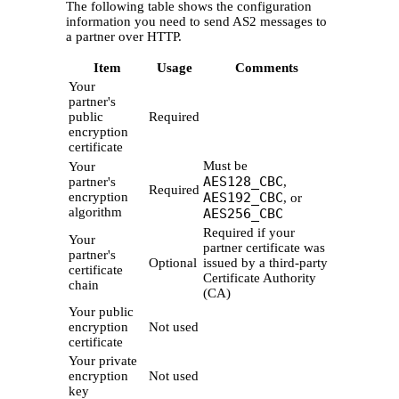
The following table shows the configuration
information you need to send AS2 messages to
a partner over HTTP.
Item
Usage
Comments
Your
partner's
public
Required
encryption
certificate
Must be
Your
AES128_CBC
partner's
,
Required
encryption
AES192_CBC
, or
algorithm
AES256_CBC
Required if your
Your
partner certificate was
partner's
Optional
issued by a third-party
certificate
Certificate Authority
chain
(CA)
Your public
encryption
Not used
certificate
Your private
encryption
Not used
key