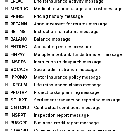
LREACT
Life reinsurance activity message
MEDRUC
Medical resource usage and cost message
PRIHIS
Pricing history message
RETANN
Announcement for returns message
RETINS
Instruction for returns message
BALANC
Balance message
ENTREC
Accounting entries message
FINPAY
Multiple interbank funds transfer message
INSDES
Instruction to despatch message
SOCADE
Social administration message
IPPOMO
Motor insurance policy message
LRECLM
Life reinsurance claims message
PROTAP
Project tasks planning message
STLRPT
Settlement transaction reporting message
CNTCND
Contractual conditions message
INSRPT
Inspection report message
BUSCRD
Business credit report message
COACSU
Commercial account summary message