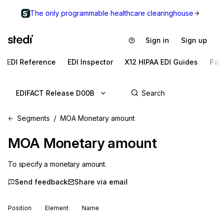
The only programmable healthcare clearinghouse
Sign in
Sign up
EDI Reference
EDI Inspector
X12 HIPAA EDI Guides
Pa
EDIFACT Release D00B
Segments
MOA Monetary amount
MOA
Monetary amount
To specify a monetary amount.
Send feedback
Share via email
Position
Element
Name