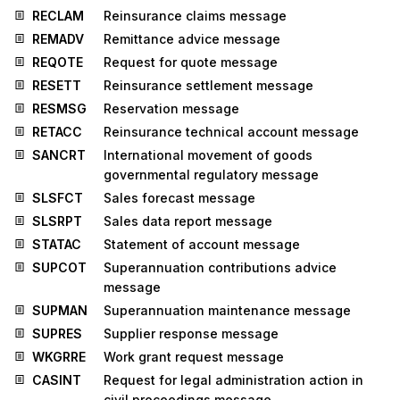
RECLAM
Reinsurance claims message
REMADV
Remittance advice message
REQOTE
Request for quote message
RESETT
Reinsurance settlement message
RESMSG
Reservation message
RETACC
Reinsurance technical account message
SANCRT
International movement of goods
governmental regulatory message
SLSFCT
Sales forecast message
SLSRPT
Sales data report message
STATAC
Statement of account message
SUPCOT
Superannuation contributions advice
message
SUPMAN
Superannuation maintenance message
SUPRES
Supplier response message
WKGRRE
Work grant request message
CASINT
Request for legal administration action in
civil proceedings message