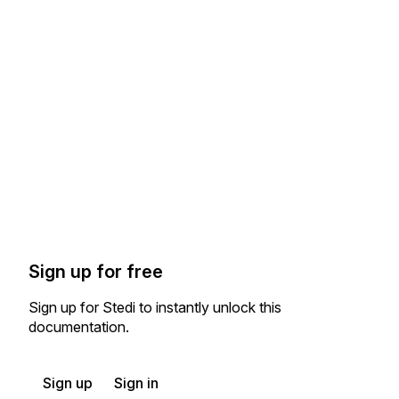
Sign up for free
Sign up for Stedi to instantly unlock this
documentation.
Sign up
Sign in