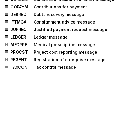
COPAYM
Contributions for payment
DEBREC
Debts recovery message
IFTMCA
Consignment advice message
JUPREQ
Justified payment request message
LEDGER
Ledger message
MEDPRE
Medical prescription message
PROCST
Project cost reporting message
REGENT
Registration of enterprise message
TAXCON
Tax control message
IPPOAD
Insurance policy administration message
PROSRV
Product service message
RECORD
Reinsurance core data message
RELIST
Reinsured objects list message
ICSOLI
Insurance claim solicitor's instruction
message
IFTICL
Cargo insurance claims message
ISENDS
Intermediary system enablement or