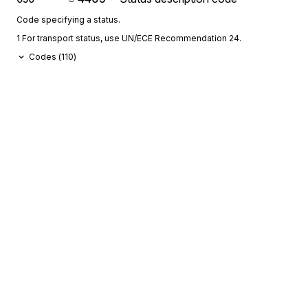
Code specifying a status.
1 For transport status, use UN/ECE Recommendation 24.
Codes (
110
)