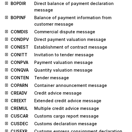
BOPDIR
Direct balance of payment declaration
message
BOPINF
Balance of payment information from
customer message
COMDIS
Commercial dispute message
CONDPV
Direct payment valuation message
CONEST
Establishment of contract message
CONITT
Invitation to tender message
CONPVA
Payment valuation message
CONQVA
Quantity valuation message
CONTEN
Tender message
COPARN
Container announcement message
CREADV
Credit advice message
CREEXT
Extended credit advice message
CREMUL
Multiple credit advice message
CUSCAR
Customs cargo report message
CUSDEC
Customs declaration message
CUSEXP
Customs express consignment declaration