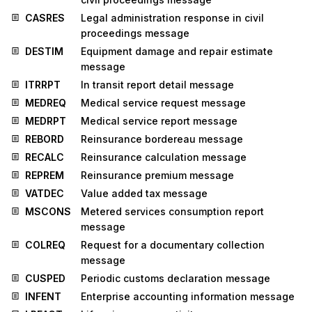
CASRES
Legal administration response in civil
proceedings message
DESTIM
Equipment damage and repair estimate
message
ITRRPT
In transit report detail message
MEDREQ
Medical service request message
MEDRPT
Medical service report message
REBORD
Reinsurance bordereau message
RECALC
Reinsurance calculation message
REPREM
Reinsurance premium message
VATDEC
Value added tax message
MSCONS
Metered services consumption report
message
COLREQ
Request for a documentary collection
message
CUSPED
Periodic customs declaration message
INFENT
Enterprise accounting information message