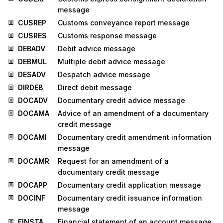
message
CUSREP
Customs conveyance report message
CUSRES
Customs response message
DEBADV
Debit advice message
DEBMUL
Multiple debit advice message
DESADV
Despatch advice message
DIRDEB
Direct debit message
DOCADV
Documentary credit advice message
DOCAMA
Advice of an amendment of a documentary
credit message
DOCAMI
Documentary credit amendment information
message
DOCAMR
Request for an amendment of a
documentary credit message
DOCAPP
Documentary credit application message
DOCINF
Documentary credit issuance information
message
FINSTA
Financial statement of an account message