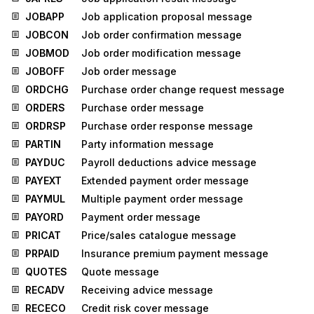
JOBAPP
Job application proposal message
JOBCON
Job order confirmation message
JOBMOD
Job order modification message
JOBOFF
Job order message
ORDCHG
Purchase order change request message
ORDERS
Purchase order message
ORDRSP
Purchase order response message
PARTIN
Party information message
PAYDUC
Payroll deductions advice message
PAYEXT
Extended payment order message
PAYMUL
Multiple payment order message
PAYORD
Payment order message
PRICAT
Price/sales catalogue message
PRPAID
Insurance premium payment message
QUOTES
Quote message
RECADV
Receiving advice message
RECECO
Credit risk cover message