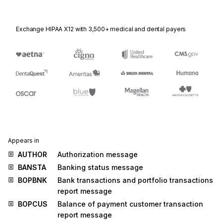
Exchange HIPAA X12 with 3,500+ medical and dental payers
Appears in
AUTHOR
Authorization message
BANSTA
Banking status message
BOPBNK
Bank transactions and portfolio transactions
report message
BOPCUS
Balance of payment customer transaction
report message