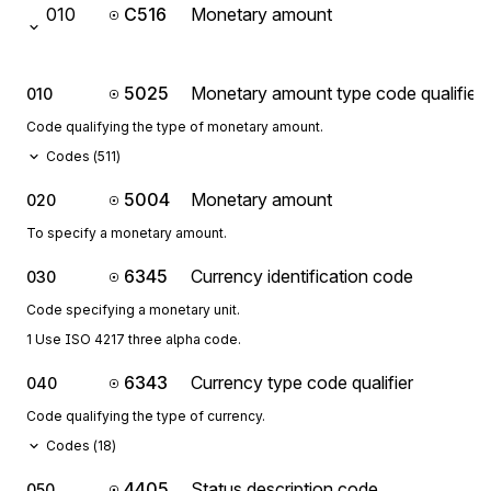
010
C516
Monetary amount
5025
Monetary amount type code qualifier
010
Code qualifying the type of monetary amount.
Codes (
511
)
5004
Monetary amount
020
To specify a monetary amount.
6345
Currency identification code
030
Code specifying a monetary unit.
1 Use ISO 4217 three alpha code.
6343
Currency type code qualifier
040
Code qualifying the type of currency.
Codes (
18
)
4405
Status description code
050