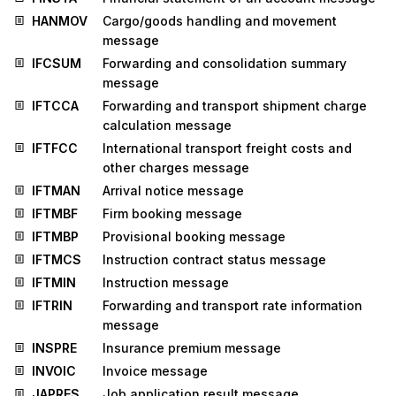
HANMOV
Cargo/goods handling and movement
message
IFCSUM
Forwarding and consolidation summary
message
IFTCCA
Forwarding and transport shipment charge
calculation message
IFTFCC
International transport freight costs and
other charges message
IFTMAN
Arrival notice message
IFTMBF
Firm booking message
IFTMBP
Provisional booking message
IFTMCS
Instruction contract status message
IFTMIN
Instruction message
IFTRIN
Forwarding and transport rate information
message
INSPRE
Insurance premium message
INVOIC
Invoice message
JAPRES
Job application result message