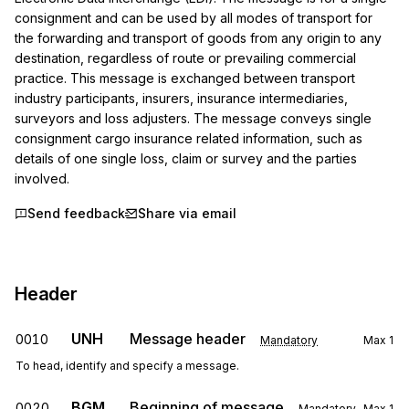
consignment and can be used by all modes of transport for 
the forwarding and transport of goods from any origin to any 
destination, regardless of route or prevailing commercial 
practice. This message is exchanged between transport 
industry participants, insurers, insurance intermediaries, 
surveyors and loss adjusters. The message conveys single 
consignment cargo insurance related information, such as 
details of one single loss, claim or survey and the parties 
involved.
Send feedback
Share via email
Header
UNH
Message header
0010
Mandatory
Max
1
To head, identify and specify a message.
BGM
Beginning of message
0020
Mandatory
Max
1