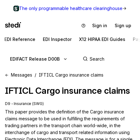
The only programmable healthcare clearinghouse
Sign in
Sign up
EDI Reference
EDI Inspector
X12 HIPAA EDI Guides
Pa
EDIFACT Release D00B
Messages
IFTICL Cargo insurance claims
IFTICL
Cargo insurance claims
D9 - Insurance (SWG)
This paper provides the definition of the Cargo insurance 
claims message to be used in fulfilling the requirements of 
trading partners in the transport chain world-wide, in the 
interchange of cargo and transport related information using 
Electronic Data Interchange (EDI). The message is for a single 