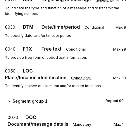
To indicate the type and function of a message and to transmit the
identifying number.
DTM
Date/time/period
0030
Conditional
Max
9
To specify date, and/or time, or period.
FTX
Free text
0040
Conditional
Max
99
To provide free form or coded text information.
LOC
0050
Place/location identification
Conditional
Max
99
To identify a place or a location and/or related locations.
Segment group 1
Repeat
99
DOC
0070
Document/message details
Mandatory
Max
1