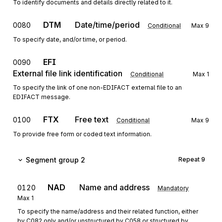
To identify documents and details directly related to it.
DTM
Date/time/period
0080
Conditional
Max
9
To specify date, and/or time, or period.
EFI
0090
External file link identification
Conditional
Max
1
To specify the link of one non-EDIFACT external file to an
EDIFACT message.
FTX
Free text
0100
Conditional
Max
9
To provide free form or coded text information.
Segment group 2
Repeat
9
NAD
Name and address
0120
Mandatory
Max
1
To specify the name/address and their related function, either
by C082 only and/or unstructured by C058 or structured by