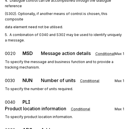
4.  Dialogue control can be accomplished through the dialogue 
reference
(S302). Optionally, if another means of control is chosen, this 
composite
data element need not be utilised.
5.  A combination of 0340 and S302 may be used to identify uniquely 
a message.
MSD
Message action details
0020
Conditional
Max
1
To specify the message and business function and to provide a
tracking mechanism.
NUN
Number of units
0030
Conditional
Max
1
To specify the number of units required.
PLI
0040
Product location information
Conditional
Max
1
To specify product location information.