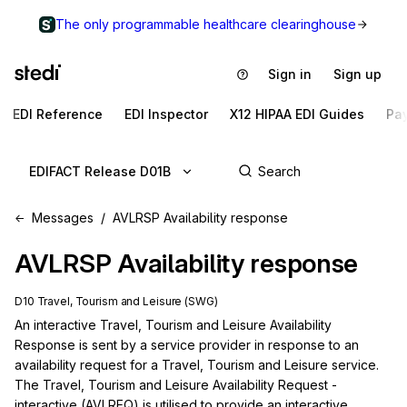
The only programmable healthcare clearinghouse
Sign in
Sign up
EDI Reference
EDI Inspector
X12 HIPAA EDI Guides
Pa
EDIFACT Release D01B
Messages
AVLRSP Availability response
AVLRSP
Availability response
D10 Travel, Tourism and Leisure (SWG)
An interactive Travel, Tourism and Leisure Availability 
Response is sent by a service provider in response to an 
availability request for a Travel, Tourism and Leisure service. 
The Travel, Tourism and Leisure Availability Request - 
interactive (AVLREQ) is utilised to provide an interactive 