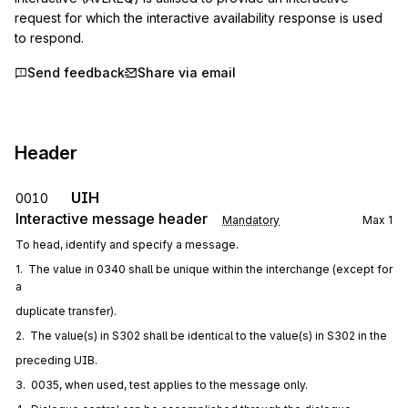
request for which the interactive availability response is used 
to respond.
Send feedback
Share via email
Header
UIH
0010
Interactive message header
Mandatory
Max
1
To head, identify and specify a message.
1.  The value in 0340 shall be unique within the interchange (except for 
a
duplicate transfer).
2.  The value(s) in S302 shall be identical to the value(s) in S302 in the
preceding UIB.
3.  0035, when used, test applies to the message only.