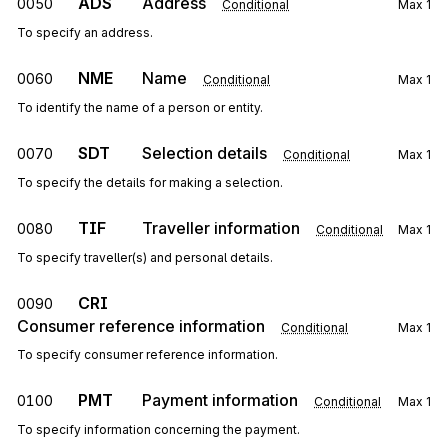
ADS
Address
0050
Conditional
Max
1
To specify an address.
NME
Name
0060
Conditional
Max
1
To identify the name of a person or entity.
SDT
Selection details
0070
Conditional
Max
1
To specify the details for making a selection.
TIF
Traveller information
0080
Conditional
Max
1
To specify traveller(s) and personal details.
CRI
0090
Consumer reference information
Conditional
Max
1
To specify consumer reference information.
PMT
Payment information
0100
Conditional
Max
1
To specify information concerning the payment.