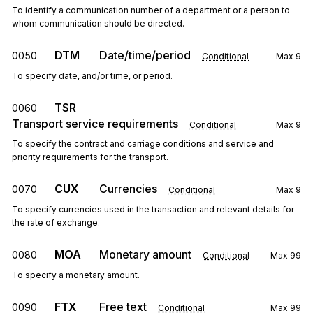
To identify a communication number of a department or a person to
whom communication should be directed.
DTM
Date/time/period
0050
Conditional
Max
9
To specify date, and/or time, or period.
TSR
0060
Transport service requirements
Conditional
Max
9
To specify the contract and carriage conditions and service and
priority requirements for the transport.
CUX
Currencies
0070
Conditional
Max
9
To specify currencies used in the transaction and relevant details for
the rate of exchange.
MOA
Monetary amount
0080
Conditional
Max
99
To specify a monetary amount.
FTX
Free text
0090
Conditional
Max
99