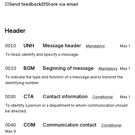
Send feedback
Share via email
Header
UNH
Message header
0010
Mandatory
Max
1
To head, identify and specify a message.
BGM
Beginning of message
0020
Mandatory
Max
1
To indicate the type and function of a message and to transmit the
identifying number.
CTA
Contact information
0030
Conditional
Max
1
To identify a person or a department to whom communication should
be directed.
COM
Communication contact
0040
Conditional
Max
9