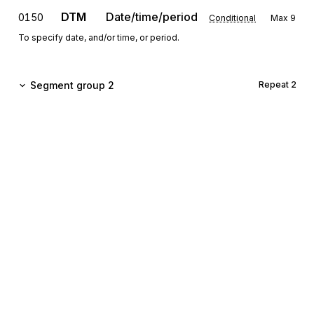
DTM
Date/time/period
0150
Conditional
Max
9
To specify date, and/or time, or period.
Segment group 2
Repeat
2
TOD
0170
Terms of delivery or transport
Mandatory
Max
1
To specify terms of delivery or transport.
LOC
0180
Place/location identification
Conditional
Max
9
To identify a place or a location and/or related locations.
Sign up for free
Segment group 3
Repeat
999
Sign up for Stedi to instantly unlock this
documentation.