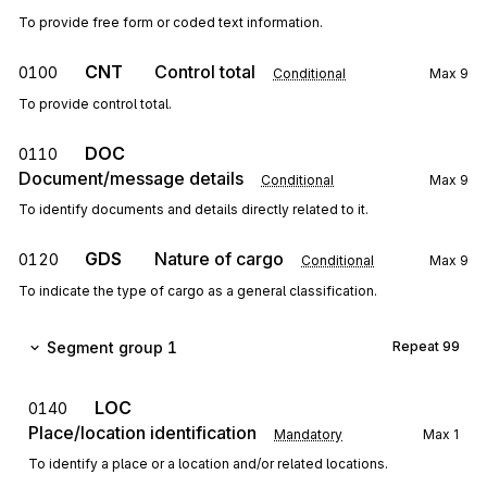
To provide free form or coded text information.
CNT
Control total
0100
Conditional
Max
9
To provide control total.
DOC
0110
Document/message details
Conditional
Max
9
To identify documents and details directly related to it.
GDS
Nature of cargo
0120
Conditional
Max
9
To indicate the type of cargo as a general classification.
Segment group 1
Repeat
99
LOC
0140
Place/location identification
Mandatory
Max
1
To identify a place or a location and/or related locations.