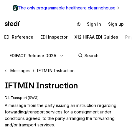
The only programmable healthcare clearinghouse
Sign in
Sign up
EDI Reference
EDI Inspector
X12 HIPAA EDI Guides
Pa
EDIFACT Release D02A
Messages
IFTMIN Instruction
IFTMIN
Instruction
D4 Transport (SWG)
A message from the party issuing an instruction regarding 
forwarding/transport services for a consignment under 
conditions agreed, to the party arranging the forwarding 
and/or transport services.