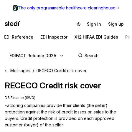
The only programmable healthcare clearinghouse
Sign in
Sign up
EDI Reference
EDI Inspector
X12 HIPAA EDI Guides
Pa
EDIFACT Release D02A
Messages
RECECO Credit risk cover
RECECO
Credit risk cover
D6 Finance (SWG)
Factoring companies provide their clients (the seller) 
protection against the risk of credit losses on sales to the 
buyers. Credit protection is provided on each approved 
customer (buyer) of the seller.