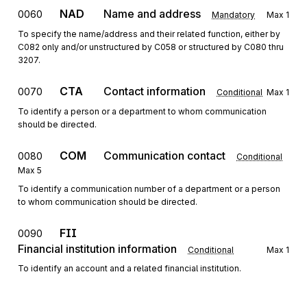
NAD
Name and address
0060
Mandatory
Max
1
To specify the name/address and their related function, either by
C082 only and/or unstructured by C058 or structured by C080 thru
3207.
CTA
Contact information
0070
Conditional
Max
1
To identify a person or a department to whom communication
should be directed.
COM
Communication contact
0080
Conditional
Max
5
To identify a communication number of a department or a person
to whom communication should be directed.
FII
0090
Financial institution information
Conditional
Max
1
To identify an account and a related financial institution.