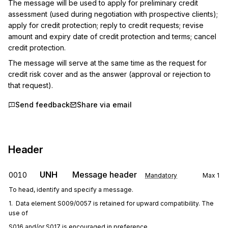
The message will be used to apply for preliminary credit 
assessment (used during negotiation with prospective clients); 
apply for credit protection; reply to credit requests; revise 
amount and expiry date of credit protection and terms; cancel 
credit protection.
The message will serve at the same time as the request for 
credit risk cover and as the answer (approval or rejection to 
that request).
Send feedback
Share via email
Header
UNH
Message header
0010
Mandatory
Max
1
To head, identify and specify a message.
1.  Data element S009/0057 is retained for upward compatibility. The 
use of
S016 and/or S017 is encouraged in preference.