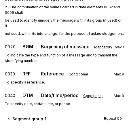
2.  The combination of the values carried in data elements 0062 and 
S009 shall
be used to identify uniquely the message within its group (if used) or 
if
not used, within its interchange, for the purpose of acknowledgement.
BGM
Beginning of message
0020
Mandatory
Max
1
To indicate the type and function of a message and to transmit the
identifying number.
RFF
Reference
0030
Conditional
Max
9
To specify a reference.
DTM
Date/time/period
0040
Conditional
Max
9
To specify date, and/or time, or period.
Segment group 1
Repeat
99