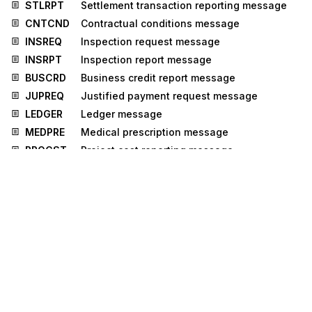
STLRPT
Settlement transaction reporting message
CNTCND
Contractual conditions message
INSREQ
Inspection request message
INSRPT
Inspection report message
BUSCRD
Business credit report message
JUPREQ
Justified payment request message
LEDGER
Ledger message
MEDPRE
Medical prescription message
PROCST
Project cost reporting message
PROSRV
Product service message
RPCALL
Repair call message
Stedi.com
Documentation
Contact us
Privacy settings