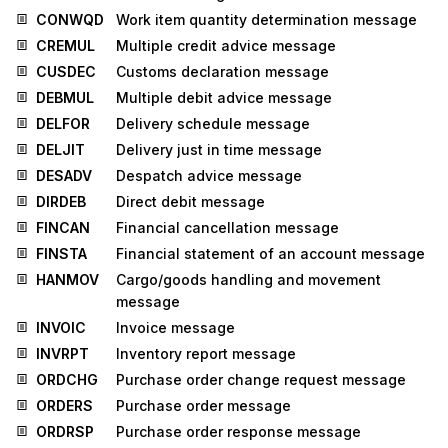
CONWQD
Work item quantity determination message
CREMUL
Multiple credit advice message
CUSDEC
Customs declaration message
DEBMUL
Multiple debit advice message
DELFOR
Delivery schedule message
DELJIT
Delivery just in time message
DESADV
Despatch advice message
DIRDEB
Direct debit message
FINCAN
Financial cancellation message
FINSTA
Financial statement of an account message
HANMOV
Cargo/goods handling and movement
message
INVOIC
Invoice message
INVRPT
Inventory report message
ORDCHG
Purchase order change request message
ORDERS
Purchase order message
ORDRSP
Purchase order response message