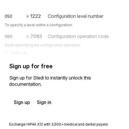
1222
Configuration level number
050
To specify a level within a configuration.
7083
Configuration operation code
060
Code specifying the configuration operation.
Codes (
3
)
Sign up for free
Sign up for Stedi to instantly unlock this
documentation.
Sign up
Sign in
Exchange HIPAA X12 with 3,500+ medical and dental payers