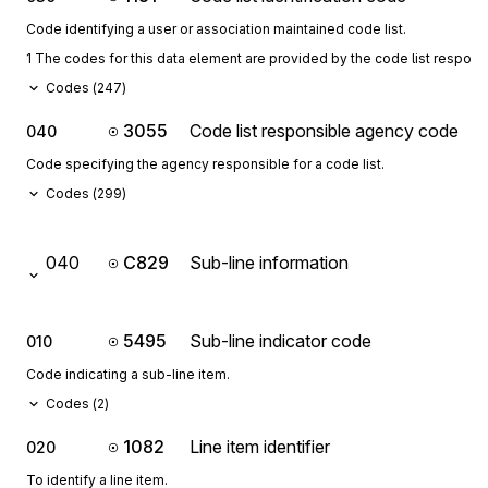
Code identifying a user or association maintained code list.
1 The codes for this data element are provided by the code list respon
Codes (
247
)
3055
Code list responsible agency code
040
Code specifying the agency responsible for a code list.
Codes (
299
)
040
C829
Sub-line information
5495
Sub-line indicator code
010
Code indicating a sub-line item.
Codes (
2
)
1082
Line item identifier
020
To identify a line item.