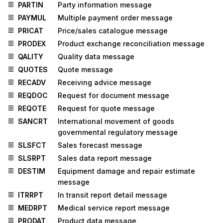
PARTIN
Party information message
PAYMUL
Multiple payment order message
PRICAT
Price/sales catalogue message
PRODEX
Product exchange reconciliation message
QALITY
Quality data message
QUOTES
Quote message
RECADV
Receiving advice message
REQDOC
Request for document message
REQOTE
Request for quote message
SANCRT
International movement of goods
governmental regulatory message
SLSFCT
Sales forecast message
SLSRPT
Sales data report message
DESTIM
Equipment damage and repair estimate
message
ITRRPT
In transit report detail message
MEDRPT
Medical service report message
PRODAT
Product data message