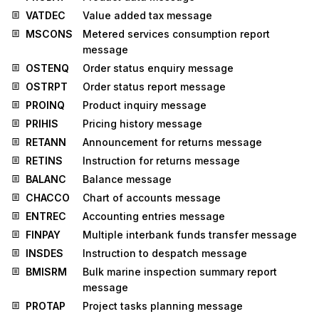
VATDEC
Value added tax message
MSCONS
Metered services consumption report
message
OSTENQ
Order status enquiry message
OSTRPT
Order status report message
PROINQ
Product inquiry message
PRIHIS
Pricing history message
RETANN
Announcement for returns message
RETINS
Instruction for returns message
BALANC
Balance message
CHACCO
Chart of accounts message
ENTREC
Accounting entries message
FINPAY
Multiple interbank funds transfer message
INSDES
Instruction to despatch message
BMISRM
Bulk marine inspection summary report
message
PROTAP
Project tasks planning message