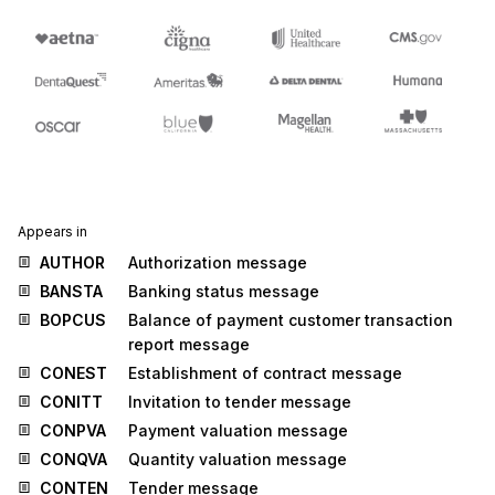
Appears in
AUTHOR
Authorization message
BANSTA
Banking status message
BOPCUS
Balance of payment customer transaction
report message
CONEST
Establishment of contract message
CONITT
Invitation to tender message
CONPVA
Payment valuation message
CONQVA
Quantity valuation message
CONTEN
Tender message