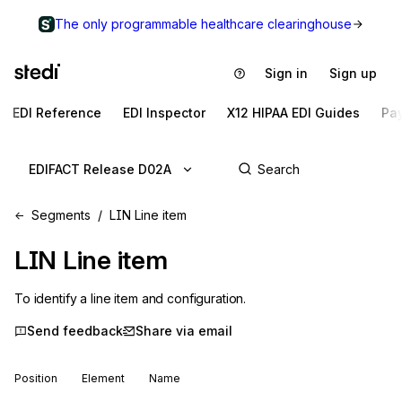
The only programmable healthcare clearinghouse
Sign in
Sign up
EDI Reference
EDI Inspector
X12 HIPAA EDI Guides
Pa
EDIFACT Release D02A
Segments
LIN Line item
LIN
Line item
To identify a line item and configuration.
Send feedback
Share via email
Position
Element
Name