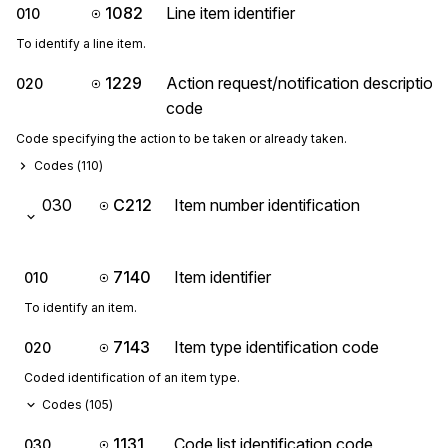
1082
Line item identifier
010
To identify a line item.
1229
Action request/notification description
020
code
Code specifying the action to be taken or already taken.
Codes (
110
)
030
C212
Item number identification
7140
Item identifier
010
To identify an item.
7143
Item type identification code
020
Coded identification of an item type.
Codes (
105
)
1131
Code list identification code
030