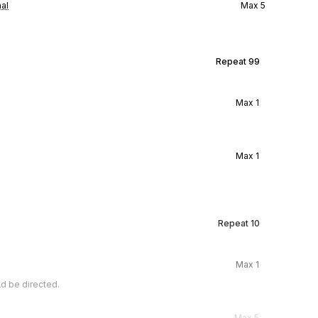
al
Max
5
Repeat
99
Max
1
Max
1
Repeat
10
Max
1
d be directed.
Max
5