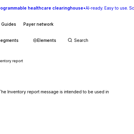
rogrammable healthcare clearinghouse
•
AI-ready. Easy to use. Sca
I Guides
Payer network
Segments
Elements
ntory report
 The Inventory report message is intended to be used in 