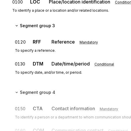
LOC
Place/location identification
0100
Condition
To identify a place or a location and/or related locations.
Segment group 3
RFF
Reference
0120
Mandatory
To specify a reference.
DTM
Date/time/period
0130
Conditional
To specify date, and/or time, or period.
Segment group 4
CTA
Contact information
0150
Mandatory
To identify a person or a department to whom communication shoul
COM
Communication contact
0160
Conditional