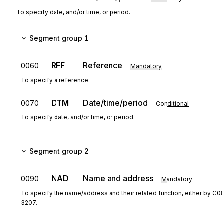
To specify date, and/or time, or period.
Segment group 1
RFF
Reference
0060
Mandatory
To specify a reference.
DTM
Date/time/period
0070
Conditional
To specify date, and/or time, or period.
Segment group 2
NAD
Name and address
0090
Mandatory
To specify the name/address and their related function, either by C0
3207.