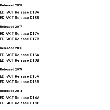
Released 2018
EDIFACT Release D18A
EDIFACT Release D18B
Released 2017
EDIFACT Release D17A
EDIFACT Release D17B
Released 2016
EDIFACT Release D16A
EDIFACT Release D16B
Released 2015
EDIFACT Release D15A
EDIFACT Release D15B
Released 2014
EDIFACT Release D14A
EDIFACT Release D14B