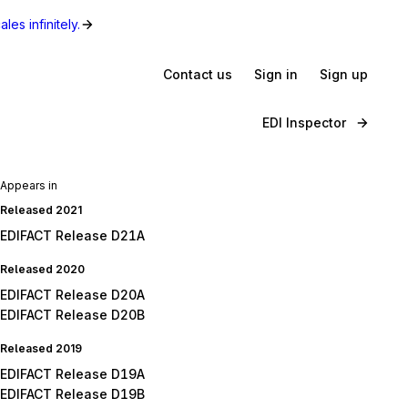
les infinitely.
Contact us
Sign in
Sign up
EDI Inspector
Appears in
Released 2021
EDIFACT Release D21A
Released 2020
EDIFACT Release D20A
EDIFACT Release D20B
Released 2019
EDIFACT Release D19A
EDIFACT Release D19B