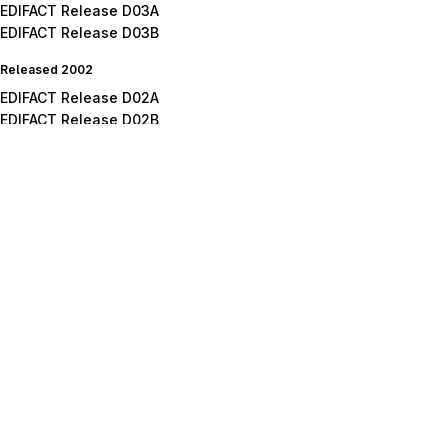
EDIFACT Release D03A
EDIFACT Release D03B
Released 2002
EDIFACT Release D02A
EDIFACT Release D02B
Released 2001
EDIFACT Release D01A
EDIFACT Release D01B
EDIFACT Release D01C
Released 2000
EDIFACT Release D00A
EDIFACT Release D00B
Released 1999
EDIFACT Release D99A
EDIFACT Release D99B
Released 1998