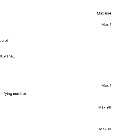
Max use
Max
1
se of
009 shall
f
Max
1
ntifying number.
Max
99
Max
10