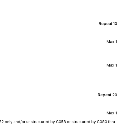
Repeat
10
Max
1
Max
1
Repeat
20
Max
1
82 only and/or unstructured by C058 or structured by C080 thru