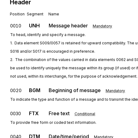
Header
Position
Segment
Name
UNH
Message header
0010
Mandatory
To head, identify and specify a message.
1.  Data element S009/0057 is retained for upward compatibility. The u
S016 and/or S017 is encouraged in preference.
2.  The combination of the values carried in data elements 0062 and S
be used to identify uniquely the message within its group (if used) or i
not used, within its interchange, for the purpose of acknowledgement.
BGM
Beginning of message
0020
Mandatory
To indicate the type and function of a message and to transmit the ide
FTX
Free text
0030
Conditional
To provide free form or coded text information.
DTM
Date/time/period
0040
Mandatory