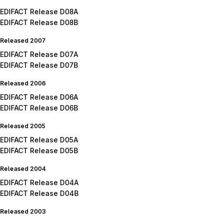
EDIFACT Release D08A
EDIFACT Release D08B
Released 2007
EDIFACT Release D07A
EDIFACT Release D07B
Released 2006
EDIFACT Release D06A
EDIFACT Release D06B
Released 2005
EDIFACT Release D05A
EDIFACT Release D05B
Released 2004
EDIFACT Release D04A
EDIFACT Release D04B
Released 2003