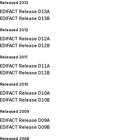
Released 2013
EDIFACT Release D13A
EDIFACT Release D13B
Released 2012
EDIFACT Release D12A
EDIFACT Release D12B
Released 2011
EDIFACT Release D11A
EDIFACT Release D11B
Released 2010
EDIFACT Release D10A
EDIFACT Release D10B
Released 2009
EDIFACT Release D09A
EDIFACT Release D09B
Released 2008