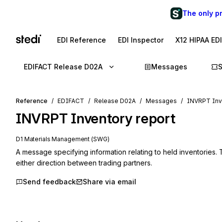
The only p
EDI Reference
EDI Inspector
X12 HIPAA ED
EDIFACT Release D02A
Messages
Reference
EDIFACT
Release D02A
Messages
INVRPT Inve
INVRPT
Inventory report
D1 Materials Management (SWG)
A message specifying information relating to held inventories.
either direction between trading partners.
Send feedback
Share via email