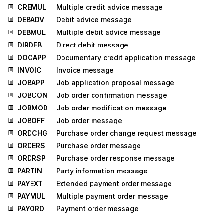
CREMUL
Multiple credit advice message
DEBADV
Debit advice message
DEBMUL
Multiple debit advice message
DIRDEB
Direct debit message
DOCAPP
Documentary credit application message
INVOIC
Invoice message
JOBAPP
Job application proposal message
JOBCON
Job order confirmation message
JOBMOD
Job order modification message
JOBOFF
Job order message
ORDCHG
Purchase order change request message
ORDERS
Purchase order message
ORDRSP
Purchase order response message
PARTIN
Party information message
PAYEXT
Extended payment order message
PAYMUL
Multiple payment order message
PAYORD
Payment order message