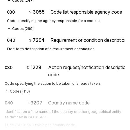
Codes (
247
)
3055
Code list responsible agency code
030
Code specifying the agency responsible for a code list.
Codes (
299
)
7294
Requirement or condition description
040
Free form description of a requirement or condition.
1229
Action request/notification description
030
code
Code specifying the action to be taken or already taken.
Codes (
110
)
3207
Country name code
040
Identification of the name of the country or other geographical entity
as defined in ISO 3166-1.
1 Use ISO 3166-1 two alpha country code.