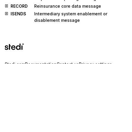
RECORD
Reinsurance core data message
ISENDS
Intermediary system enablement or
disablement message
Stedi.com
Documentation
Contact us
Privacy settings
Stedi and the S design mark are registered trademarks of Stedi, Inc.
Stedi's EDI Reference is provided for marketing purposes and is free
of charge. All names, logos, and brands of third parties listed on our
site are trademarks of their respective owners (including “X12”, which
is a trademark of X12 Incorporated). Stedi, Inc. and its products and
services are not endorsed by, sponsored by, or affiliated with these
third parties. Our use of these names, logos, and brands is for
identification purposes only, and does not imply any such
endorsement, sponsorship, or affiliation.