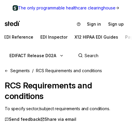
The only programmable healthcare clearinghouse
Sign in
Sign up
EDI Reference
EDI Inspector
X12 HIPAA EDI Guides
Pa
EDIFACT Release D02A
Segments
RCS Requirements and conditions
RCS
Requirements and
conditions
To specify sector/subject requirements and conditions.
Send feedback
Share via email