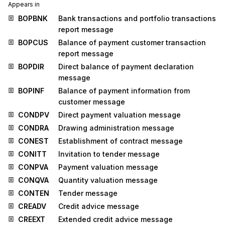
Appears in
BOPBNK
Bank transactions and portfolio transactions
report message
BOPCUS
Balance of payment customer transaction
report message
BOPDIR
Direct balance of payment declaration
message
BOPINF
Balance of payment information from
customer message
CONDPV
Direct payment valuation message
CONDRA
Drawing administration message
CONEST
Establishment of contract message
CONITT
Invitation to tender message
CONPVA
Payment valuation message
CONQVA
Quantity valuation message
CONTEN
Tender message
CREADV
Credit advice message
CREEXT
Extended credit advice message