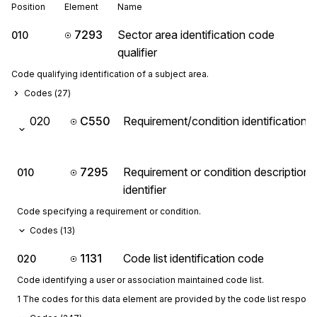
Position
Element
Name
7293
Sector area identification code
010
qualifier
Code qualifying identification of a subject area.
Codes (
27
)
020
C550
Requirement/condition identification
7295
Requirement or condition description
010
identifier
Code specifying a requirement or condition.
Codes (
13
)
1131
Code list identification code
020
Code identifying a user or association maintained code list.
1 The codes for this data element are provided by the code list respon