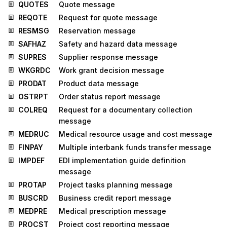
QUOTES
Quote message
REQOTE
Request for quote message
RESMSG
Reservation message
SAFHAZ
Safety and hazard data message
SUPRES
Supplier response message
WKGRDC
Work grant decision message
PRODAT
Product data message
OSTRPT
Order status report message
COLREQ
Request for a documentary collection
message
MEDRUC
Medical resource usage and cost message
FINPAY
Multiple interbank funds transfer message
IMPDEF
EDI implementation guide definition
message
PROTAP
Project tasks planning message
BUSCRD
Business credit report message
MEDPRE
Medical prescription message
PROCST
Project cost reporting message