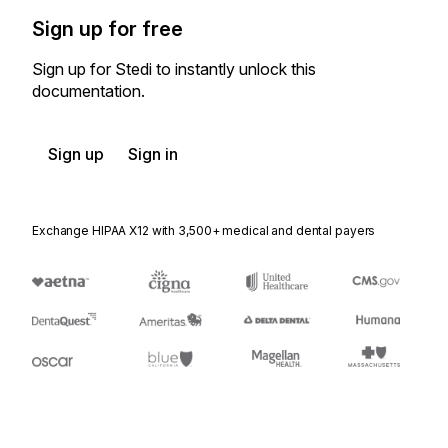
Sign up for free
Sign up for Stedi to instantly unlock this
documentation.
Sign up
Sign in
Exchange HIPAA X12 with 3,500+ medical and dental payers