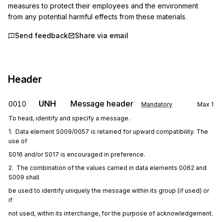
measures to protect their employees and the environment 
from any potential harmful effects from these materials.
Send feedback
Share via email
Header
UNH
Message header
0010
Mandatory
Max
1
To head, identify and specify a message.
1.  Data element S009/0057 is retained for upward compatibility. The 
use of
S016 and/or S017 is encouraged in preference.
2.  The combination of the values carried in data elements 0062 and 
S009 shall
be used to identify uniquely the message within its group (if used) or 
if
not used, within its interchange, for the purpose of acknowledgement.