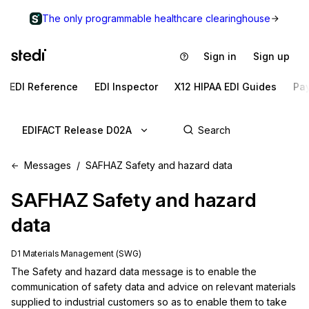
The only programmable healthcare clearinghouse
Sign in
Sign up
EDI Reference
EDI Inspector
X12 HIPAA EDI Guides
Pa
EDIFACT Release D02A
Messages
SAFHAZ Safety and hazard data
SAFHAZ
Safety and hazard
data
D1 Materials Management (SWG)
The Safety and hazard data message is to enable the 
communication of safety data and advice on relevant materials 
supplied to industrial customers so as to enable them to take 