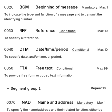
BGM
Beginning of message
0020
Mandatory
Max
1
To indicate the type and function of a message and to transmit the
identifying number.
RFF
Reference
0030
Conditional
Max
10
To specify a reference.
DTM
Date/time/period
0040
Conditional
Max
10
To specify date, and/or time, or period.
FTX
Free text
0050
Conditional
Max
99
To provide free form or coded text information.
Segment group 1
Repeat
10
NAD
Name and address
0070
Mandatory
Max
1
To specify the name/address and their related function, either by