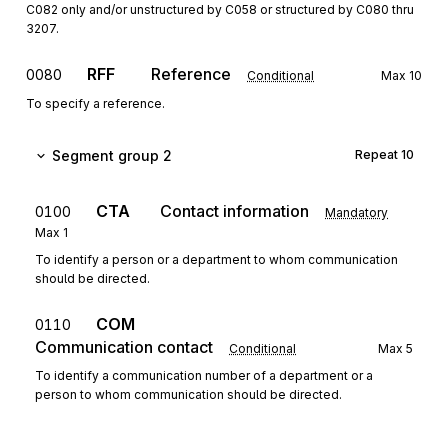
C082 only and/or unstructured by C058 or structured by C080 thru
3207.
RFF
Reference
0080
Conditional
Max
10
To specify a reference.
Segment group 2
Repeat
10
CTA
Contact information
0100
Mandatory
Max
1
To identify a person or a department to whom communication
should be directed.
COM
0110
Communication contact
Conditional
Max
5
To identify a communication number of a department or a
person to whom communication should be directed.