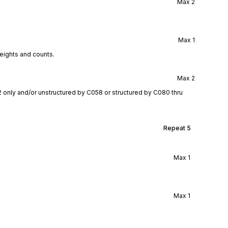
Max
2
Max
1
eights and counts.
Max
2
2 only and/or unstructured by C058 or structured by C080 thru
Repeat
5
Max
1
Max
1