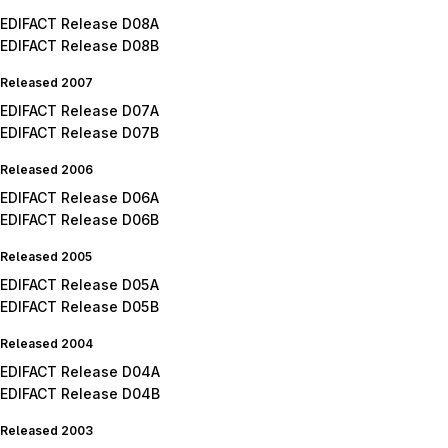
EDIFACT Release D08A
EDIFACT Release D08B
Released 2007
EDIFACT Release D07A
EDIFACT Release D07B
Released 2006
EDIFACT Release D06A
EDIFACT Release D06B
Released 2005
EDIFACT Release D05A
EDIFACT Release D05B
Released 2004
EDIFACT Release D04A
EDIFACT Release D04B
Released 2003