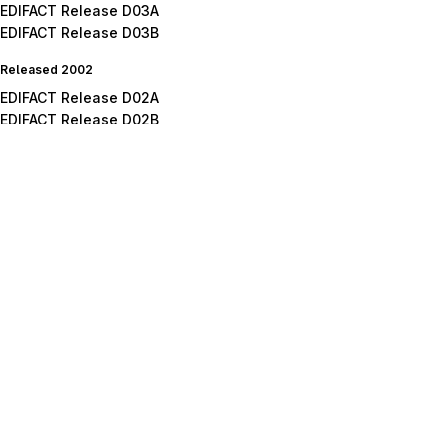
EDIFACT Release D03A
EDIFACT Release D03B
Released 2002
EDIFACT Release D02A
EDIFACT Release D02B
Released 2001
EDIFACT Release D01A
EDIFACT Release D01B
EDIFACT Release D01C
Released 2000
EDIFACT Release D00A
EDIFACT Release D00B
Released 1999
EDIFACT Release D99A
EDIFACT Release D99B
Released 1998