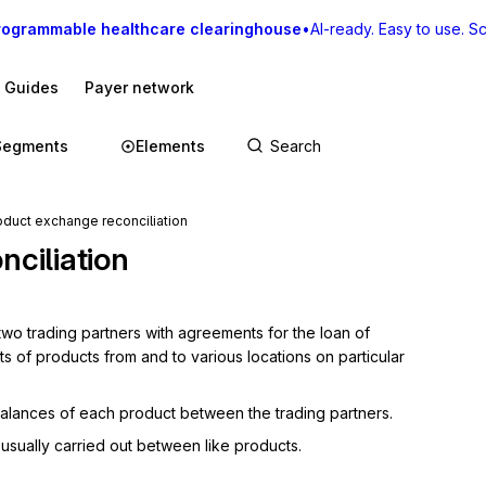
rogrammable healthcare clearinghouse
•
AI-ready. Easy to use. Sca
I Guides
Payer network
Segments
Elements
duct exchange reconciliation
ciliation
 trading partners with agreements for the loan of 
 of products from and to various locations on particular 
balances of each product between the trading partners.
 usually carried out between like products.