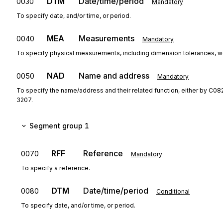
DTM
Date/time/period
0030
Mandatory
To specify date, and/or time, or period.
MEA
Measurements
0040
Mandatory
To specify physical measurements, including dimension tolerances, w
NAD
Name and address
0050
Mandatory
To specify the name/address and their related function, either by C08
3207.
Segment group 1
RFF
Reference
0070
Mandatory
To specify a reference.
DTM
Date/time/period
0080
Conditional
To specify date, and/or time, or period.