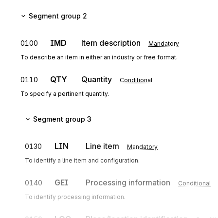
Segment group 2
IMD
Item description
0100
Mandatory
To describe an item in either an industry or free format.
QTY
Quantity
0110
Conditional
To specify a pertinent quantity.
Segment group 3
LIN
Line item
0130
Mandatory
To identify a line item and configuration.
GEI
Processing information
0140
Conditional
To identify processing information.