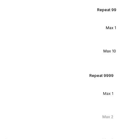
Repeat
99
Max
1
Max
10
Repeat
9999
Max
1
Max
2