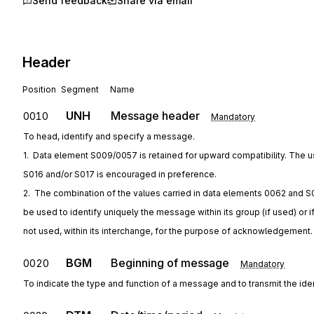
Send feedback
Share via email
Header
Position
Segment
Name
UNH
Message header
0010
Mandatory
To head, identify and specify a message.
1.  Data element S009/0057 is retained for upward compatibility. The u
S016 and/or S017 is encouraged in preference.
2.  The combination of the values carried in data elements 0062 and S
be used to identify uniquely the message within its group (if used) or i
not used, within its interchange, for the purpose of acknowledgement.
BGM
Beginning of message
0020
Mandatory
To indicate the type and function of a message and to transmit the ide