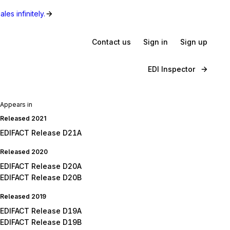
les infinitely.
Contact us
Sign in
Sign up
EDI Inspector
Appears in
Released 2021
EDIFACT Release D21A
Released 2020
EDIFACT Release D20A
EDIFACT Release D20B
Released 2019
EDIFACT Release D19A
EDIFACT Release D19B