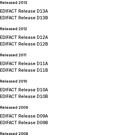
Released 2013
EDIFACT Release D13A
EDIFACT Release D13B
Released 2012
EDIFACT Release D12A
EDIFACT Release D12B
Released 2011
EDIFACT Release D11A
EDIFACT Release D11B
Released 2010
EDIFACT Release D10A
EDIFACT Release D10B
Released 2009
EDIFACT Release D09A
EDIFACT Release D09B
Released 2008