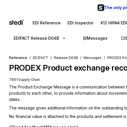
The only p
EDI Reference
EDI Inspector
X12 HIPAA ED
EDIFACT Release D04B
Messages
Reference
EDIFACT
Release D04B
Messages
PRODEX Pro
PRODEX
Product exchange recon
TBG1 Supply Chain
The Product Exchange Message is a communication between two
products to each other, to provide information about movements
dates.
The message gives additional information on the outstanding 
No financial value is attached to the products and settlement is