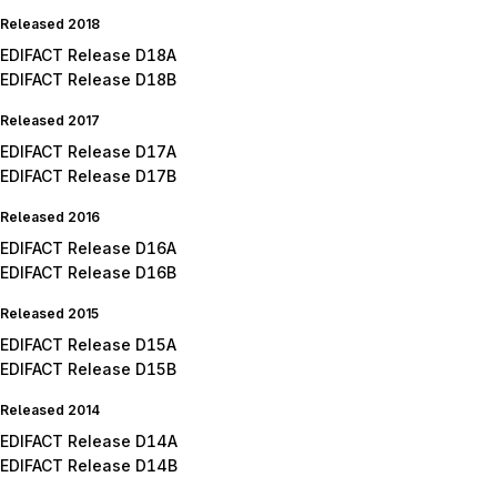
Released 2018
EDIFACT Release D18A
EDIFACT Release D18B
Released 2017
EDIFACT Release D17A
EDIFACT Release D17B
Released 2016
EDIFACT Release D16A
EDIFACT Release D16B
Released 2015
EDIFACT Release D15A
EDIFACT Release D15B
Released 2014
EDIFACT Release D14A
EDIFACT Release D14B