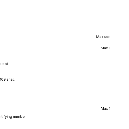
Max use
Max
1
se of
009 shall
f
Max
1
ntifying number.