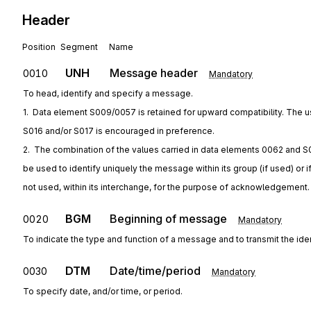
Header
Position
Segment
Name
UNH
Message header
0010
Mandatory
To head, identify and specify a message.
1.  Data element S009/0057 is retained for upward compatibility. The u
S016 and/or S017 is encouraged in preference.
2.  The combination of the values carried in data elements 0062 and S
be used to identify uniquely the message within its group (if used) or i
not used, within its interchange, for the purpose of acknowledgement.
BGM
Beginning of message
0020
Mandatory
To indicate the type and function of a message and to transmit the ide
DTM
Date/time/period
0030
Mandatory
To specify date, and/or time, or period.