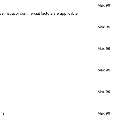
Max
99
ce, fiscal or commercial factors are applicable.
Max
99
Max
99
Max
99
Max
99
onal
Max
99