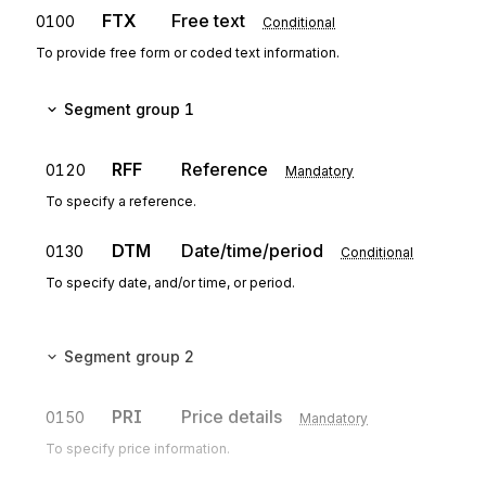
FTX
Free text
0100
Conditional
To provide free form or coded text information.
Segment group 1
RFF
Reference
0120
Mandatory
To specify a reference.
DTM
Date/time/period
0130
Conditional
To specify date, and/or time, or period.
Segment group 2
PRI
Price details
0150
Mandatory
To specify price information.