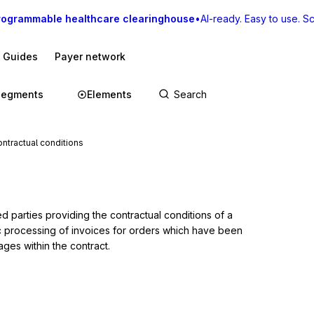
rogrammable healthcare clearinghouse
•
AI-ready. Easy to use. Sca
I Guides
Payer network
Segments
Elements
tractual conditions
s
 parties providing the contractual conditions of a 
c processing of invoices for orders which have been 
ages within the contract.