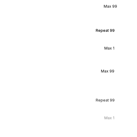
Max
99
Repeat
99
Max
1
Max
99
Repeat
99
Max
1