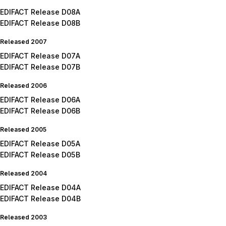
EDIFACT Release D08A
EDIFACT Release D08B
Released 2007
EDIFACT Release D07A
EDIFACT Release D07B
Released 2006
EDIFACT Release D06A
EDIFACT Release D06B
Released 2005
EDIFACT Release D05A
EDIFACT Release D05B
Released 2004
EDIFACT Release D04A
EDIFACT Release D04B
Released 2003