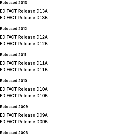
Released 2013
EDIFACT Release D13A
EDIFACT Release D13B
Released 2012
EDIFACT Release D12A
EDIFACT Release D12B
Released 2011
EDIFACT Release D11A
EDIFACT Release D11B
Released 2010
EDIFACT Release D10A
EDIFACT Release D10B
Released 2009
EDIFACT Release D09A
EDIFACT Release D09B
Released 2008