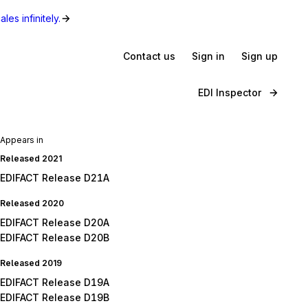
les infinitely.
Contact us
Sign in
Sign up
EDI Inspector
Appears in
Released 2021
EDIFACT Release D21A
Released 2020
EDIFACT Release D20A
EDIFACT Release D20B
Released 2019
EDIFACT Release D19A
EDIFACT Release D19B