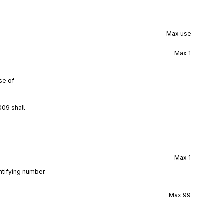
Max use
Max
1
se of
009 shall
f
Max
1
ntifying number.
Max
99