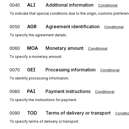
ALI
Additional information
0040
Conditional
To indicate that special conditions due to the origin, customs preferen
AGR
Agreement identification
0050
Conditional
To specify the agreement details.
MOA
Monetary amount
0060
Conditional
To specify a monetary amount.
GEI
Processing information
0070
Conditional
To identify processing information.
PAI
Payment instructions
0080
Conditional
To specify the instructions for payment.
TOD
Terms of delivery or transport
0090
Conditi
To specify terms of delivery or transport.