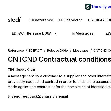
The only p
EDI Reference
EDI Inspector
X12 HIPAA ED
EDIFACT Release D06A
Messages
Reference
EDIFACT
Release D06A
Messages
CNTCND Con
CNTCND
Contractual condition
TBG1 Supply Chain
A message sent by a customer to a supplier and other interested
previously negotiated contract in order to enable the automati
made against the contract or for the completion of identified st
Send feedback
Share via email