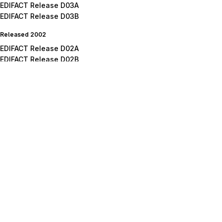
EDIFACT Release D03A
EDIFACT Release D03B
Released 2002
EDIFACT Release D02A
EDIFACT Release D02B
Released 2001
EDIFACT Release D01A
EDIFACT Release D01B
EDIFACT Release D01C
Released 2000
EDIFACT Release D00A
EDIFACT Release D00B
Released 1999
EDIFACT Release D99A
EDIFACT Release D99B