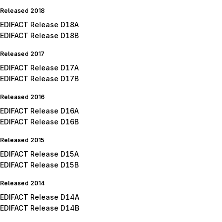
Released 2018
EDIFACT Release D18A
EDIFACT Release D18B
Released 2017
EDIFACT Release D17A
EDIFACT Release D17B
Released 2016
EDIFACT Release D16A
EDIFACT Release D16B
Released 2015
EDIFACT Release D15A
EDIFACT Release D15B
Released 2014
EDIFACT Release D14A
EDIFACT Release D14B