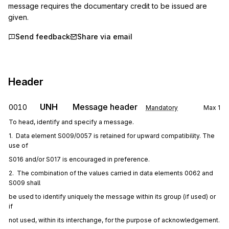
message requires the documentary credit to be issued are 
given.
Send feedback
Share via email
Header
UNH
Message header
0010
Mandatory
Max
1
To head, identify and specify a message.
1.  Data element S009/0057 is retained for upward compatibility. The 
use of
S016 and/or S017 is encouraged in preference.
2.  The combination of the values carried in data elements 0062 and 
S009 shall
be used to identify uniquely the message within its group (if used) or 
if
not used, within its interchange, for the purpose of acknowledgement.