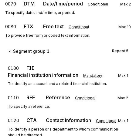
DTM
Date/time/period
0070
Conditional
Max
2
To specify date, and/or time, or period.
FTX
Free text
0080
Conditional
Max
10
To provide free form or coded text information.
Segment group 1
Repeat
5
FII
0100
Financial institution information
Mandatory
Max
1
To identify an account and a related financial institution.
RFF
Reference
0110
Conditional
Max
2
To specify a reference.
CTA
Contact information
0120
Conditional
Max
1
To identify a person or a department to whom communication
should be directed.