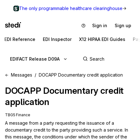
The only programmable healthcare clearinghouse
Sign in
Sign up
EDI Reference
EDI Inspector
X12 HIPAA EDI Guides
Pa
EDIFACT Release D09A
Messages
DOCAPP Documentary credit application
DOCAPP
Documentary credit
application
TBG5 Finance
A message from a party requesting the issuance of a 
documentary credit to the party providing such a service. In 
this message, the conditions under which the sender of the 