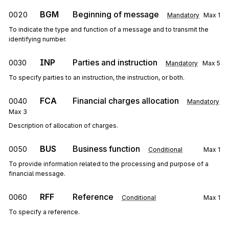
BGM
Beginning of message
0020
Mandatory
Max
1
To indicate the type and function of a message and to transmit the
identifying number.
INP
Parties and instruction
0030
Mandatory
Max
5
To specify parties to an instruction, the instruction, or both.
FCA
Financial charges allocation
0040
Mandatory
Max
3
Description of allocation of charges.
BUS
Business function
0050
Conditional
Max
1
To provide information related to the processing and purpose of a
financial message.
RFF
Reference
0060
Conditional
Max
1
To specify a reference.